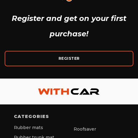
Register and get
on your first
purchase!
REGISTER
CATEGORIES
Rubber mats
Roofsaver
Rubber trunk mat