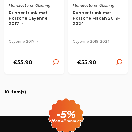
Manufacturer: Gledring
Manufacturer: Gledring
Rubber trunk mat
Rubber trunk mat
Porsche Cayenne
Porsche Macan 2019-
2017->
2024
Cayenne 2017->
Cayenne 2019-2024
€55.90
€55.90
10 Item(s)
-5%
off on all products