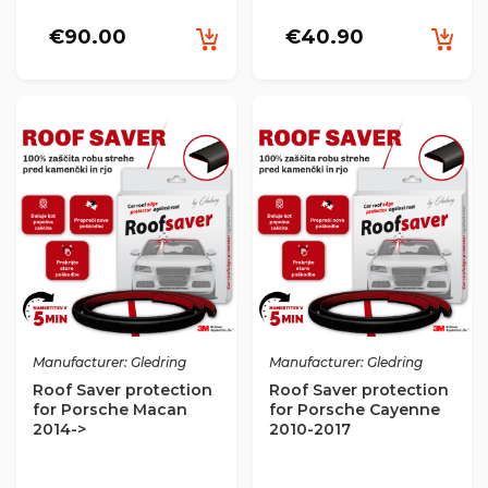
€90.00
€40.90
Manufacturer: Gledring
Manufacturer: Gledring
Roof Saver protection
Roof Saver protection
for Porsche Macan
for Porsche Cayenne
2014->
2010-2017