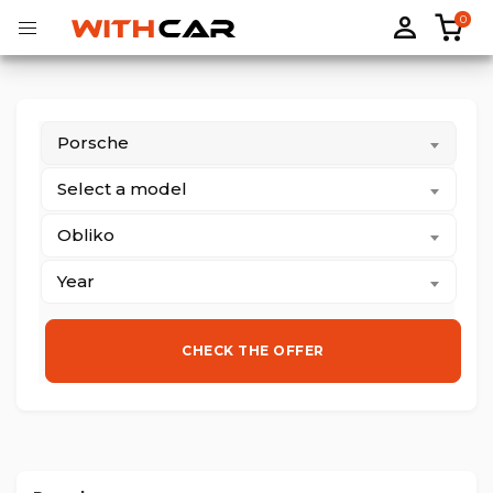
0
Porsche
Tailored rubber mats
Tailored boot liners
Select a model
Obliko
Year
CHECK THE OFFER