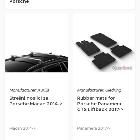
Porsche
Manufacturer: Aurilis
Manufacturer: Gledring
Strešni nosilci za
Rubber mats for
Porsche Macan 2014->
Porsche Panamera
GTS Liftback 2017->
Macan 2014->
Panamera 2017->