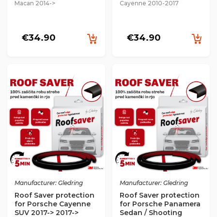
Macan 2014->
Cayenne 2010-2017
€34.90
€34.90
Manufacturer: Gledring
Manufacturer: Gledring
Roof Saver protection
Roof Saver protection
for Porsche Cayenne
for Porsche Panamera
SUV 2017-> 2017->
Sedan / Shooting