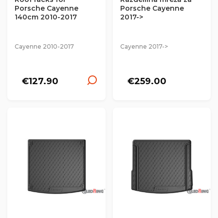
Porsche Cayenne
Porsche Cayenne
140cm 2010-2017
2017->
Cayenne 2010-2017
Cayenne 2017->
€127.90
€259.00