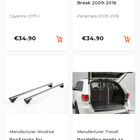
Break 2009-2016
Cayenne 2017->
Panamera 2009-2016
€34.90
€34.90
Manufacturer: Nordrive
Manufacturer: Travall
Roof racks for
Razdelilna mreža za