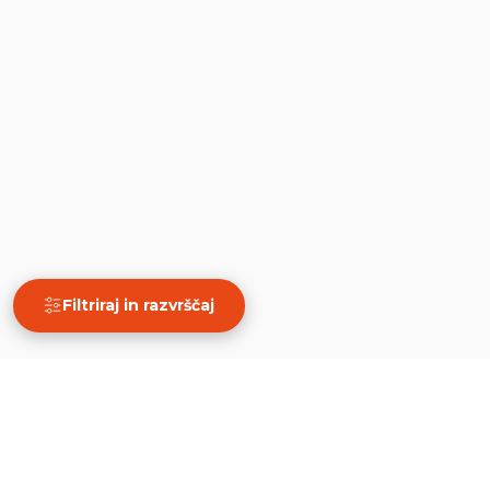
Filtriraj in razvrščaj
×
Filtriraj in razvrščaj
Počisti
PRIKAŽI 10 REZULTATOV