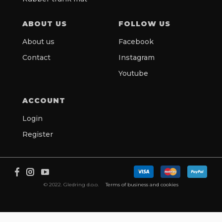
ABOUT US
FOLLOW US
About us
Facebook
Contact
Instagram
Youtube
ACCOUNT
Login
Register
© 2022. Gledring d.o.o.
Terms of business and cookies