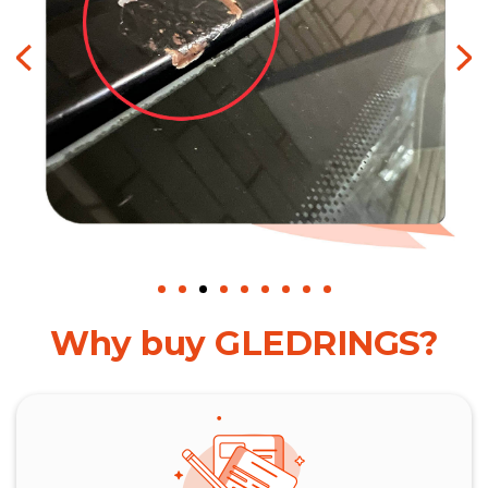
Why buy GLEDRINGS?