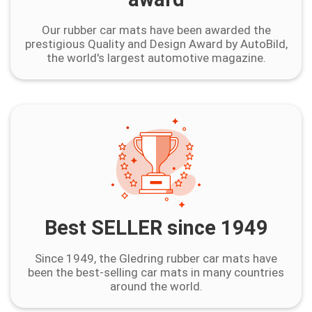
Our rubber car mats have been awarded the
prestigious Quality and Design Award by AutoBild,
the world's largest automotive magazine.
Best SELLER since 1949
Since 1949, the Gledring rubber car mats have
been the best-selling car mats in many countries
around the world.