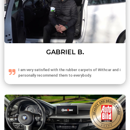
GABRIEL B.
I am very satisfied with the rubber carpets of Withcar and i
personally recommend them to everybody.