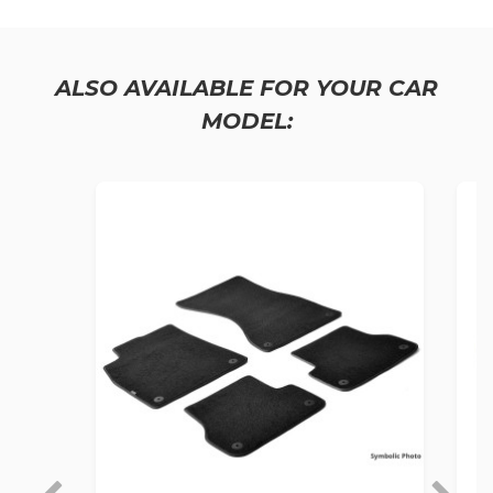
ALSO AVAILABLE FOR YOUR CAR
MODEL: