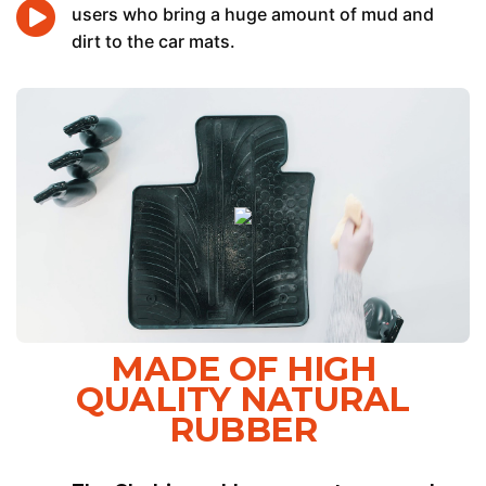
users who bring a huge amount of mud and
dirt to the car mats.
MADE OF HIGH
QUALITY NATURAL
RUBBER