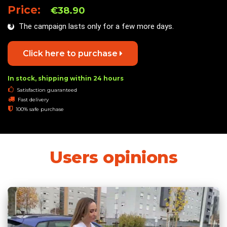
Price:
€38.90
The campaign lasts only for a few more days.
Click here to purchase
In stock, shipping within 24 hours
Satisfaction guaranteed
Fast delivery
100% safe purchase
Users opinions