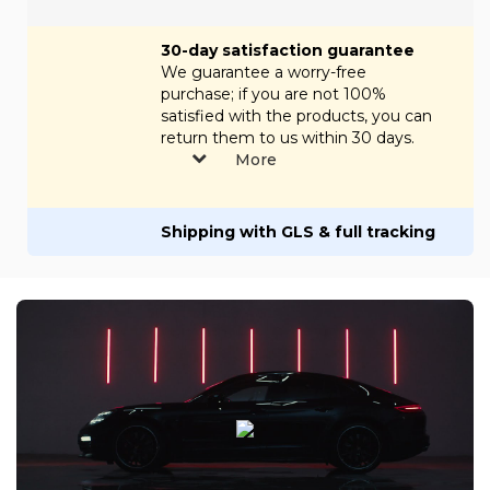
30-day satisfaction guarantee
We guarantee a worry-free
purchase; if you are not 100%
satisfied with the products, you can
return them to us within 30 days.
More
Shipping with GLS & full tracking