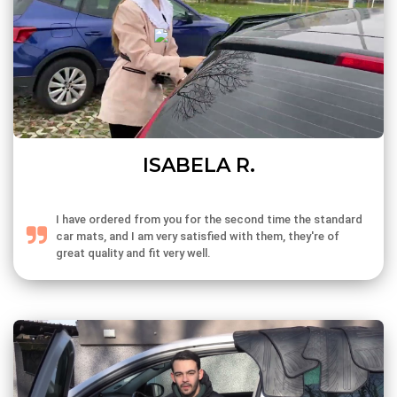
ISABELA R.
I have ordered from you for the second time the standard
car mats, and I am very satisfied with them, they're of
great quality and fit very well.