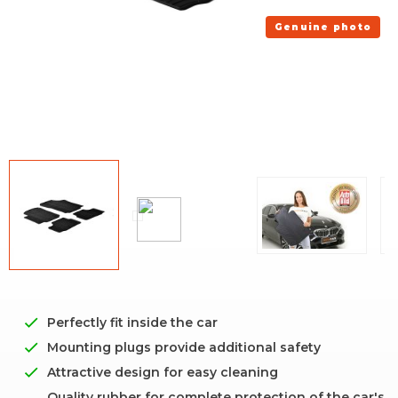
Genuine photo
Perfectly fit inside the car
Mounting plugs provide additional safety
Attractive design for easy cleaning
Quality rubber for complete protection of the car's