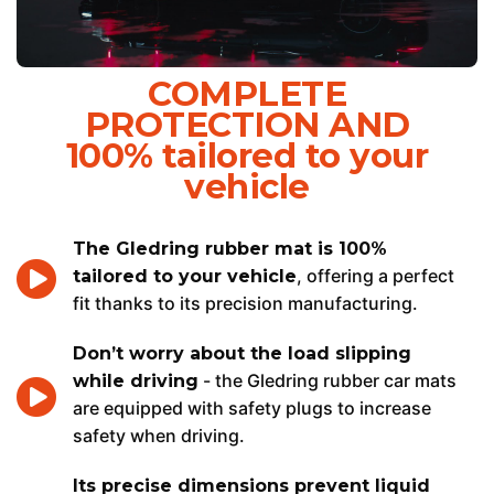
COMPLETE
PROTECTION AND
100% tailored to your
vehicle
The Gledring rubber mat is 100%
, offering a perfect
tailored to your vehicle
fit thanks to its precision manufacturing.
Don’t worry about the load slipping
- the Gledring rubber car mats
while driving
are equipped with safety plugs to increase
safety when driving.
Its precise dimensions prevent liquid