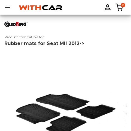
0
Product compatible for:
Rubber mats for Seat MII 2012->
Tailored rubber mats
Tailored boot liners