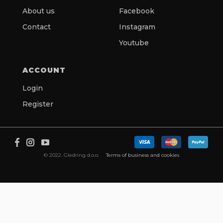
About us
Facebook
Contact
Instagram
Youtube
ACCOUNT
Login
Register
© 2022. Gledring d.o.o.
Terms of business and cookies