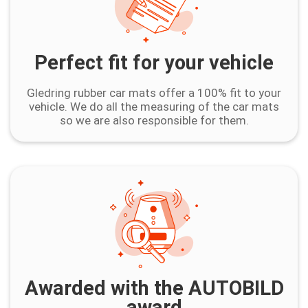
Perfect fit for your vehicle
Gledring rubber car mats offer a 100% fit to your
vehicle. We do all the measuring of the car mats
so we are also responsible for them.
Awarded with the AUTOBILD
award