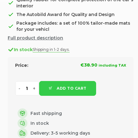
interior
The Autobild Award for Quality and Design
Package includes: a set of 100% tailor-made mats
for your vehicl
Full product description
In stock
Shipping in 1-2 days.
€38.90
Price:
including TAX
ADD TO CART
Fast shipping
In stock
Delivery: 3-5 working days