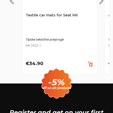
Textile car mats for Seat MII
An
Tipske tekstilne preproge
Wa
MII 2012->
MI
€34.90
€
-5%
off on all products
Register and get
on your first