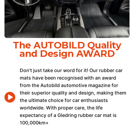
The AUTOBILD Quality
and Design AWARD
Don't just take our word for it! Our rubber car
mats have been recognised with an award
from the Autobild automotive magazine for
their superior quality and design, making them
the ultimate choice for car enthusiasts
worldwide. With proper care, the life
expectancy of a Gledring rubber car mat is
100,000km+