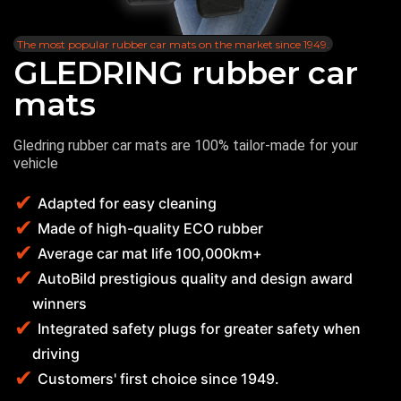
The most popular rubber car mats on the market since 1949.
GLEDRING rubber car
mats
Gledring rubber car mats are 100% tailor-made for your
vehicle
Adapted for easy cleaning
Made of high-quality ECO rubber
Average car mat life 100,000km+
AutoBild prestigious quality and design award
winners
Integrated safety plugs for greater safety when
driving
Customers' first choice since 1949.