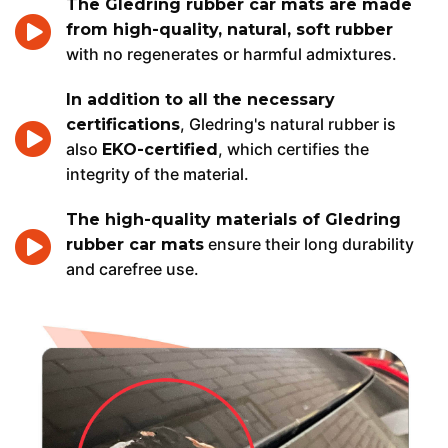
The Gledring rubber car mats are made
from high-quality, natural, soft rubber
with no regenerates or harmful admixtures.
In addition to all the necessary
, Gledring's natural rubber is
certifications
also
, which certifies the
EKO-certified
integrity of the material.
The high-quality materials of Gledring
ensure their long durability
rubber car mats
and carefree use.