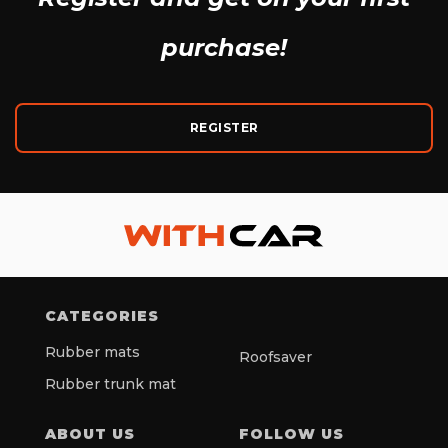
purchase!
REGISTER
CATEGORIES
Rubber mats
Roofsaver
Rubber trunk mat
ABOUT US
FOLLOW US