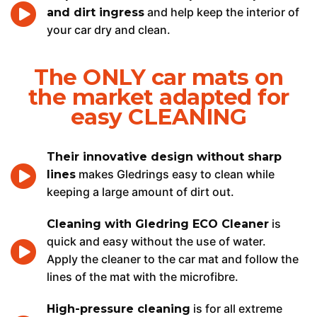
and help keep the interior of
and dirt ingress
your car dry and clean.
The ONLY car mats on
the market adapted for
easy CLEANING
Their innovative design without sharp
makes Gledrings easy to clean while
lines
keeping a large amount of dirt out.
is
Cleaning with Gledring ECO Cleaner
quick and easy without the use of water.
Apply the cleaner to the car mat and follow the
lines of the mat with the microfibre.
is for all extreme
High-pressure cleaning