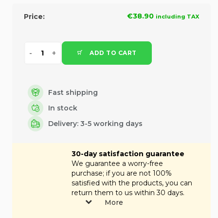
€38.90
Price:
including TAX
ADD TO CART
Fast shipping
In stock
Delivery: 3-5 working days
30-day satisfaction guarantee
We guarantee a worry-free
purchase; if you are not 100%
satisfied with the products, you can
return them to us within 30 days.
More