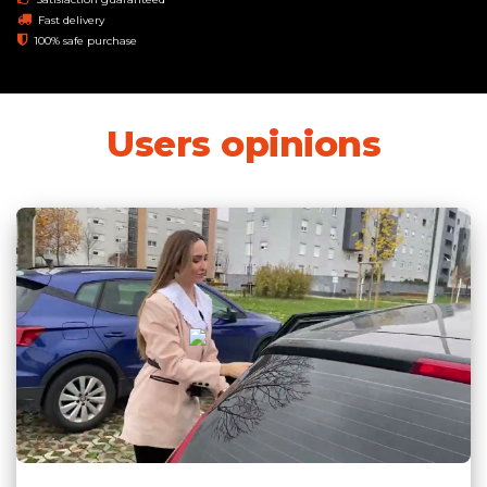
Fast delivery
100% safe purchase
Users opinions