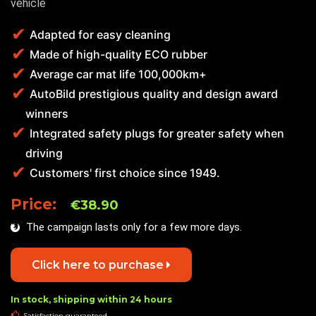
vehicle
Adapted for easy cleaning
Made of high-quality ECO rubber
Average car mat life 100,000km+
AutoBild prestigious quality and design award
winners
Integrated safety plugs for greater safety when
driving
Customers' first choice since 1949.
Price:
€38.90
The campaign lasts only for a few more days.
Click here to purchase
In stock, shipping within 24 hours
Satisfaction guaranteed