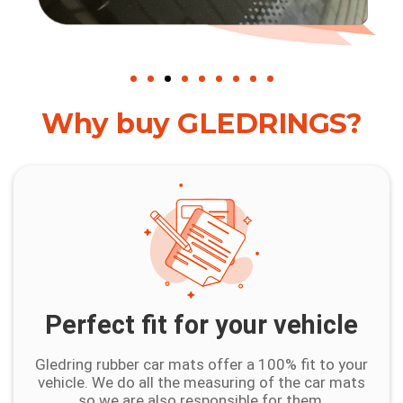
Why buy GLEDRINGS?
Perfect fit for your vehicle
Gledring rubber car mats offer a 100% fit to your
vehicle. We do all the measuring of the car mats
so we are also responsible for them.