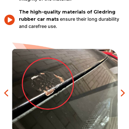
The high-quality materials of Gledring
ensure their long durability
rubber car mats
and carefree use.