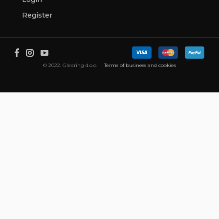
Register
© 2022. Gledring d.o.o.
Terms of business and cookies