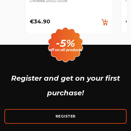
Cordoba 2002-2008
Co
€34.90
€
-5%
off on all products
Register and get
on your first
purchase!
REGISTER