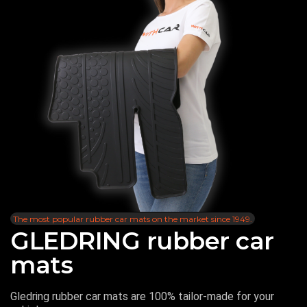
The most popular rubber car mats on the market since 1949.
GLEDRING rubber car
mats
Gledring rubber car mats are 100% tailor-made for your