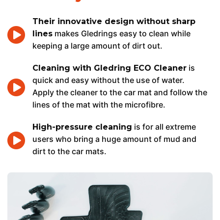
Their innovative design without sharp
makes Gledrings easy to clean while
lines
keeping a large amount of dirt out.
is
Cleaning with Gledring ECO Cleaner
quick and easy without the use of water.
Apply the cleaner to the car mat and follow the
lines of the mat with the microfibre.
is for all extreme
High-pressure cleaning
users who bring a huge amount of mud and
dirt to the car mats.