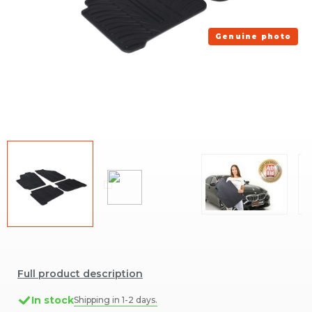
Genuine photo
Full product description
In stock
Shipping in 1-2 days.