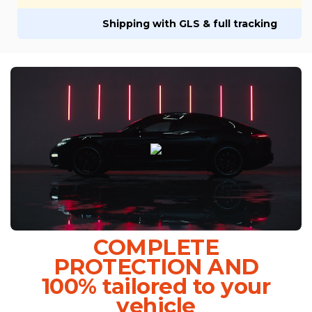
Shipping with GLS & full tracking
COMPLETE
PROTECTION AND
100% tailored to your
vehicle