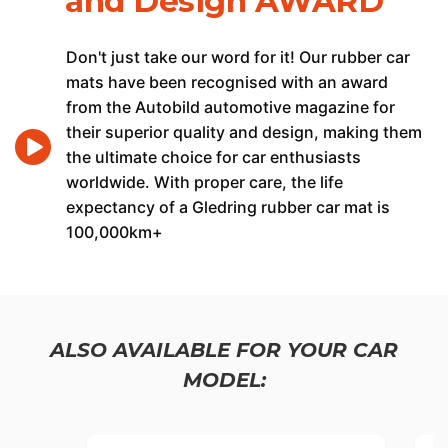
and Design AWARD
Don't just take our word for it! Our rubber car
mats have been recognised with an award
from the Autobild automotive magazine for
their superior quality and design, making them
the ultimate choice for car enthusiasts
worldwide. With proper care, the life
expectancy of a Gledring rubber car mat is
100,000km+
ALSO AVAILABLE FOR YOUR CAR
MODEL: