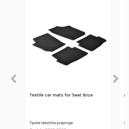
Textile car mats for Seat Ibiza
An
Tipske tekstilne preproge
Wa