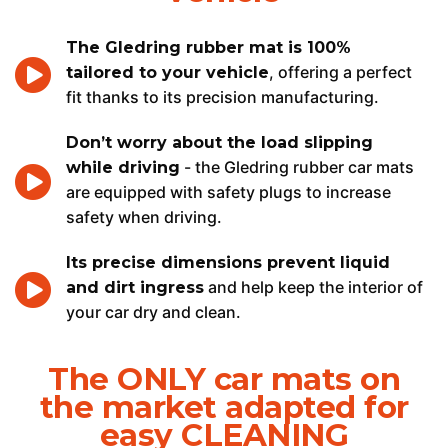
The Gledring rubber mat is 100%
, offering a perfect
tailored to your vehicle
fit thanks to its precision manufacturing.
Don’t worry about the load slipping
- the Gledring rubber car mats
while driving
are equipped with safety plugs to increase
safety when driving.
Its precise dimensions prevent liquid
and help keep the interior of
and dirt ingress
your car dry and clean.
The ONLY car mats on
the market adapted for
easy CLEANING