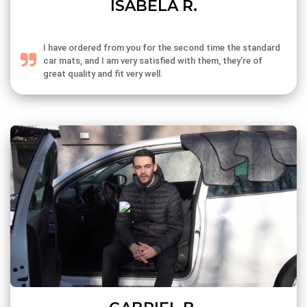
ISABELA R.
I have ordered from you for the second time the standard
car mats, and I am very satisfied with them, they're of
great quality and fit very well.