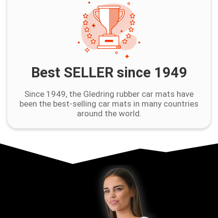
Best SELLER since 1949
Since 1949, the Gledring rubber car mats have
been the best-selling car mats in many countries
around the world.