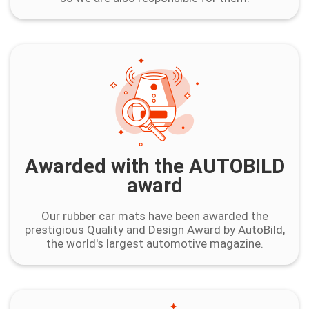
Awarded with the AUTOBILD
award
Our rubber car mats have been awarded the
prestigious Quality and Design Award by AutoBild,
the world's largest automotive magazine.