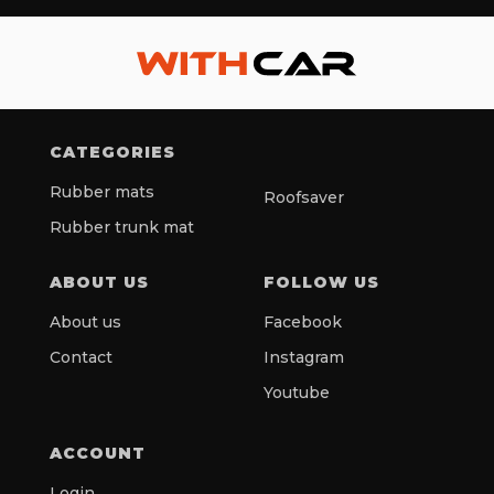
CATEGORIES
Rubber mats
Roofsaver
Rubber trunk mat
ABOUT US
FOLLOW US
About us
Facebook
Contact
Instagram
Youtube
ACCOUNT
Login