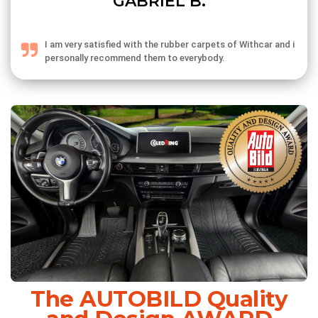
GABRIEL B.
I am very satisfied with the rubber carpets of Withcar and i
personally recommend them to everybody.
The AUTOBILD Quality