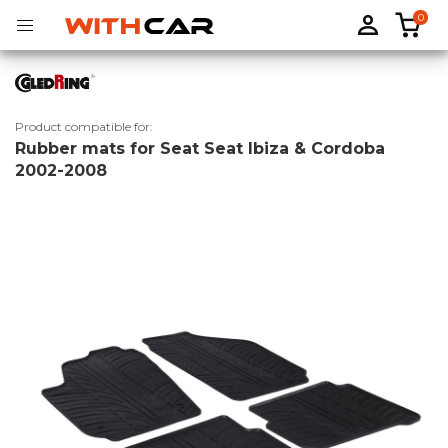
0
Product compatible for:
Rubber mats for Seat Seat Ibiza & Cordoba
Tailored rubber mats
Tailored boot liners
2002-2008