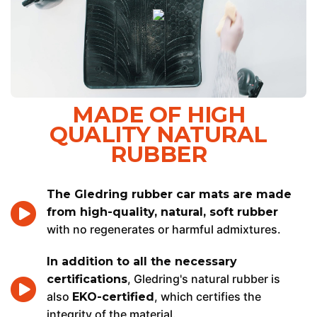
MADE OF HIGH
QUALITY NATURAL
RUBBER
The Gledring rubber car mats are made
from high-quality, natural, soft rubber
with no regenerates or harmful admixtures.
In addition to all the necessary
, Gledring's natural rubber is
certifications
also
, which certifies the
EKO-certified
integrity of the material.