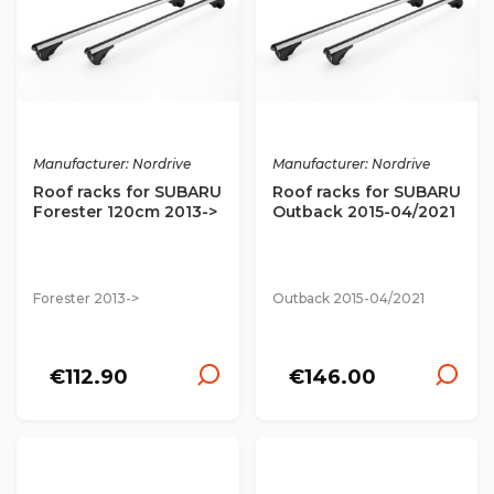
Manufacturer: Nordrive
Manufacturer: Nordrive
Roof racks for SUBARU
Roof racks for SUBARU
Forester 120cm 2013->
Outback 2015-04/2021
Forester 2013->
Outback 2015-04/2021
€112.90
€146.00