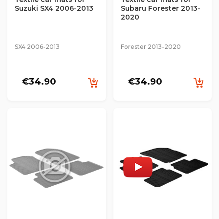
Suzuki SX4 2006-2013
Subaru Forester 2013-
2020
SX4 2006-2013
Forester 2013-2020
€34.90
€34.90