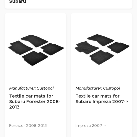
Subaru
Manufacturer: Custopol
Manufacturer: Custopol
Textile car mats for
Textile car mats for
Subaru Forester 2008-
Subaru Impreza 2007->
2013
Forester 2008-2013
Impreza 2007->