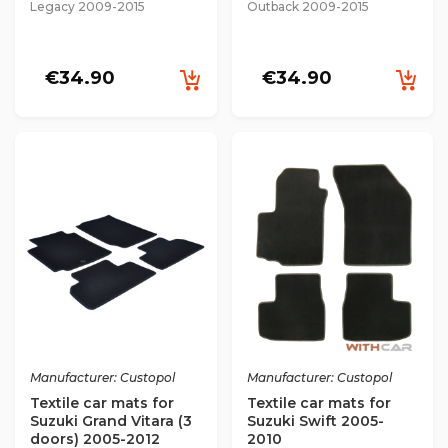
Legacy 2009-2015
Outback 2009-2015
€34.90
€34.90
Manufacturer: Custopol
Manufacturer: Custopol
Textile car mats for
Textile car mats for
Suzuki Grand Vitara (3
Suzuki Swift 2005-
doors) 2005-2012
2010