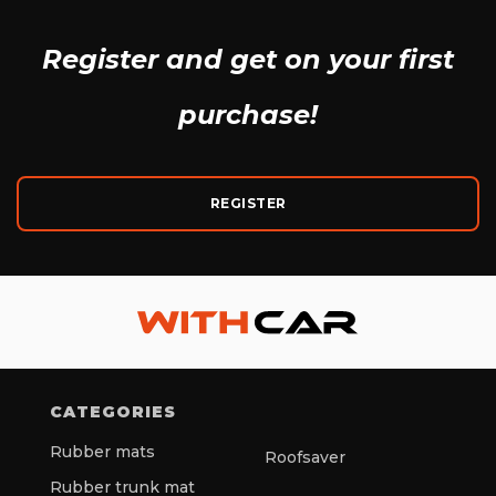
Register and get
on your first
purchase!
REGISTER
CATEGORIES
Rubber mats
Roofsaver
Rubber trunk mat