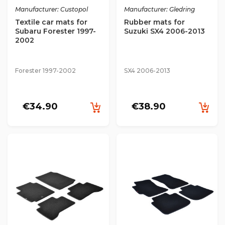
Manufacturer: Custopol
Manufacturer: Gledring
Textile car mats for
Rubber mats for
Subaru Forester 1997-
Suzuki SX4 2006-2013
2002
Forester 1997-2002
SX4 2006-2013
€34.90
€38.90