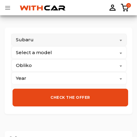
0
Subaru
Tailored rubber mats
Tailored boot liners
Select a model
Obliko
Year
CHECK THE OFFER