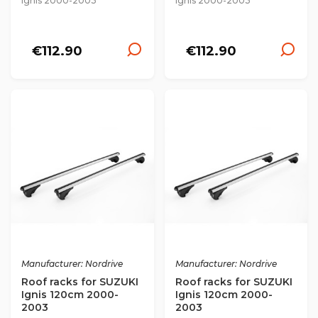
Ignis 2000-2003
Ignis 2000-2003
€112.90
€112.90
Manufacturer: Nordrive
Manufacturer: Nordrive
Roof racks for SUZUKI
Roof racks for SUZUKI
Ignis 120cm 2000-
Ignis 120cm 2000-
2003
2003