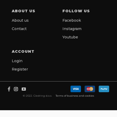
ABOUT US
FOLLOW US
About us
Facebook
Contact
Instagram
Youtube
ACCOUNT
Login
Register
© 2022. Gledring d.o.o.
Terms of business and cookies