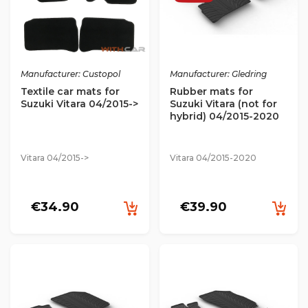
Manufacturer: Custopol
Manufacturer: Gledring
Textile car mats for
Rubber mats for
Suzuki Vitara 04/2015->
Suzuki Vitara (not for
hybrid) 04/2015-2020
Vitara 04/2015->
Vitara 04/2015-2020
€34.90
€39.90