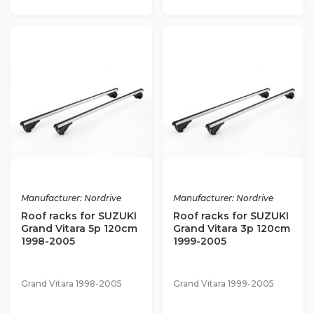
Manufacturer: Nordrive
Manufacturer: Nordrive
Roof racks for SUZUKI
Roof racks for SUZUKI
Grand Vitara 5p 120cm
Grand Vitara 3p 120cm
1998-2005
1999-2005
Grand Vitara 1998-2005
Grand Vitara 1999-2005