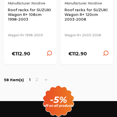
Manufacturer: Nordrive
Manufacturer: Nordrive
Roof racks for SUZUKI
Roof racks for SUZUKI
Wagon R+ 108cm
Wagon R+ 120cm
1998-2003
2003-2008
Wagon R+ 1998-2003
Wagon R+ 2003-2008
€112.90
€112.90
1
2
58 Item(s)
-5%
off on all products