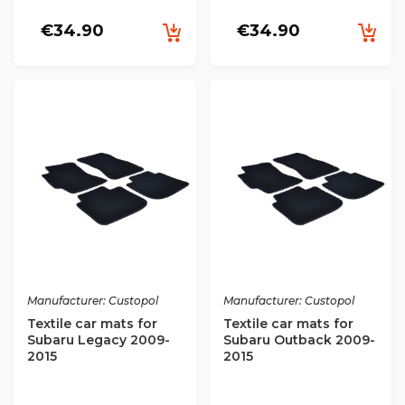
€34.90
€34.90
Manufacturer: Custopol
Manufacturer: Custopol
Textile car mats for
Textile car mats for
Subaru Legacy 2009-
Subaru Outback 2009-
2015
2015