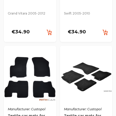
Grand Vitara 2005-2012
Swift 2005-2010
€34.90
€34.90
Manufacturer: Custopol
Manufacturer: Custopol
Textile car mats for
Textile car mats for