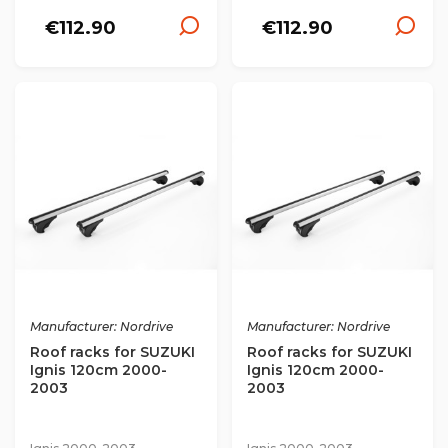
€112.90
€112.90
Manufacturer: Nordrive
Manufacturer: Nordrive
Roof racks for SUZUKI
Roof racks for SUZUKI
Ignis 120cm 2000-
Ignis 120cm 2000-
2003
2003