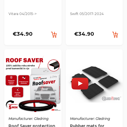
Vitara 04/2015->
Swift 05/2017-2024
€34.90
€34.90
Manufacturer: Gledring
Manufacturer: Gledring
Roof Saver protection
Rubber mats for