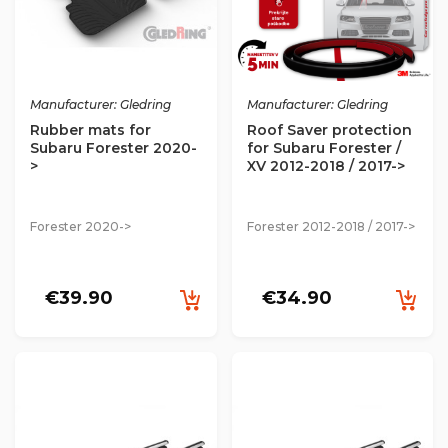
Manufacturer: Gledring
Manufacturer: Gledring
Rubber mats for
Roof Saver protection
Subaru Forester 2020-
for Subaru Forester /
>
XV 2012-2018 / 2017->
Forester 2020->
Forester 2012-2018 / 2017->
€39.90
€34.90