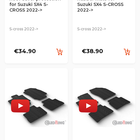
for Suzuki SX4 S-
Suzuki SX4 S-CROSS
CROSS 2022->
2022->
S-cross 2022->
S-cross 2022->
€34.90
€38.90