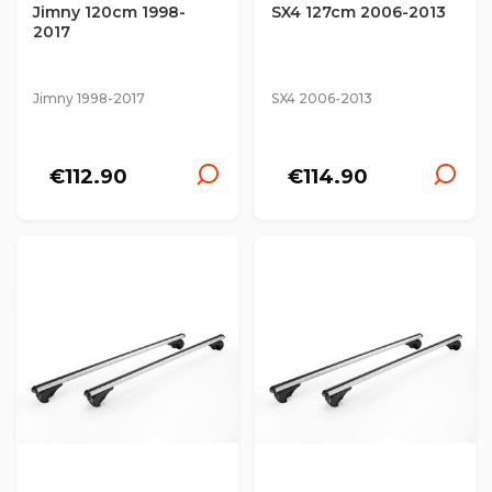
Jimny 120cm 1998-
SX4 127cm 2006-2013
2017
Jimny 1998-2017
SX4 2006-2013
€112.90
€114.90