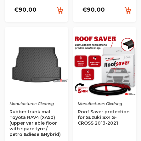
€90.00
€90.00
Manufacturer: Gledring
Manufacturer: Gledring
Rubber trunk mat
Roof Saver protection
Toyota RAV4 (XA50)
for Suzuki SX4 S-
(upper variable floor
CROSS 2013-2021
with spare tyre /
petrol&diesel&Hybrid)
(2019->) 2019->