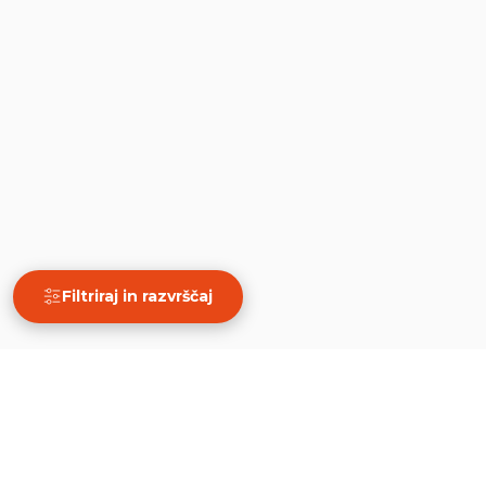
Filtriraj in razvrščaj
×
Filtriraj in razvrščaj
Počisti
PRIKAŽI 50 REZULTATOV