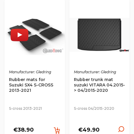
Manufacturer: Gledring
Manufacturer: Gledring
Rubber mats for
Rubber trunk mat
Suzuki SX4 S-CROSS
suzuki VITARA 04.2015-
2013-2021
> 04/2015-2020
S-cross 2013-2021
S-cross 04/2015-2020
€38.90
€49.90