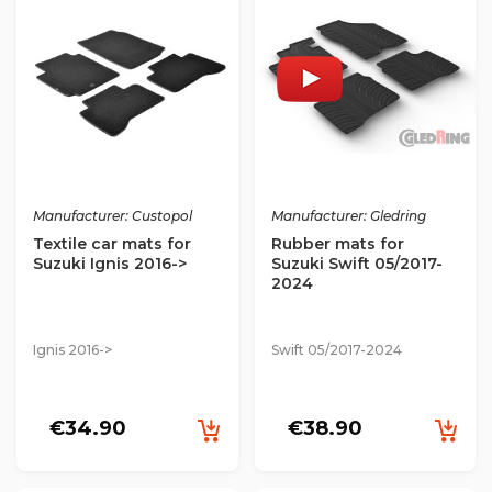
Manufacturer: Custopol
Manufacturer: Gledring
Textile car mats for
Rubber mats for
Suzuki Ignis 2016->
Suzuki Swift 05/2017-
2024
Ignis 2016->
Swift 05/2017-2024
€34.90
€38.90