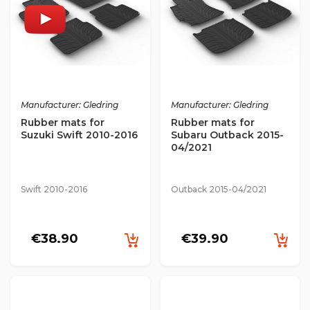
Manufacturer: Gledring
Manufacturer: Gledring
Rubber mats for
Rubber mats for
Suzuki Swift 2010-2016
Subaru Outback 2015-
04/2021
Swift 2010-2016
Outback 2015-04/2021
€38.90
€39.90