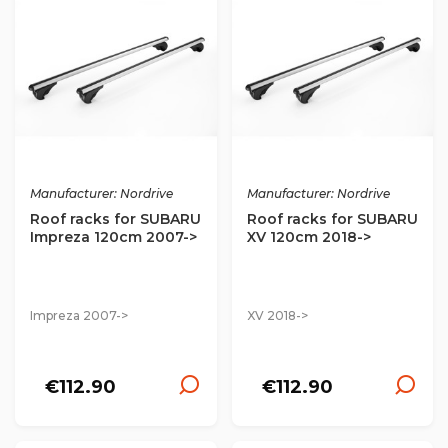
Manufacturer: Nordrive
Manufacturer: Nordrive
Roof racks for SUBARU
Roof racks for SUBARU
Impreza 120cm 2007->
XV 120cm 2018->
Impreza 2007->
XV 2018->
€112.90
€112.90