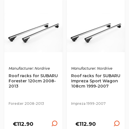
Manufacturer: Nordrive
Manufacturer: Nordrive
Roof racks for SUBARU
Roof racks for SUBARU
Forester 120cm 2008-
Impreza Sport Wagon
2013
108cm 1999-2007
Forester 2008-2013
Impreza 1999-2007
€112.90
€112.90