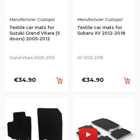
Manufacturer: Custopol
Manufacturer: Custopol
Textile car mats for
Textile car mats for
Suzuki Grand Vitara (5
Subaru XV 2012-2018
doors) 2005-2012
Grand Vitara 2005-2012
XV 2012-2018
€34.90
€34.90