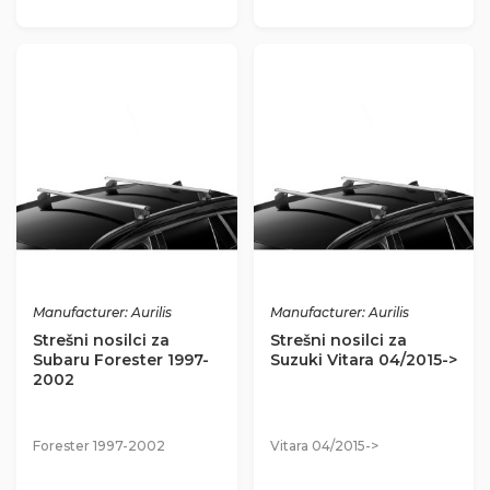
Manufacturer: Aurilis
Manufacturer: Aurilis
Strešni nosilci za
Strešni nosilci za
Subaru Forester 1997-
Suzuki Vitara 04/2015->
2002
Forester 1997-2002
Vitara 04/2015->