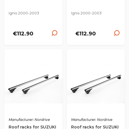
Ignis 2000-2003
Ignis 2000-2003
€112.90
€112.90
Manufacturer: Nordrive
Manufacturer: Nordrive
Roof racks for SUZUKI
Roof racks for SUZUKI