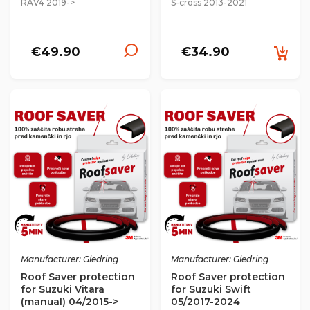
RAV4 2019->
S-cross 2013-2021
€49.90
€34.90
Manufacturer: Gledring
Manufacturer: Gledring
Roof Saver protection
Roof Saver protection
for Suzuki Vitara
for Suzuki Swift
(manual) 04/2015->
05/2017-2024