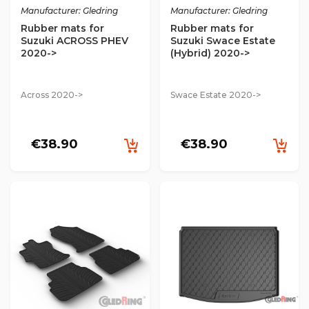
Manufacturer: Gledring
Manufacturer: Gledring
Rubber mats for
Rubber mats for
Suzuki ACROSS PHEV
Suzuki Swace Estate
2020->
(Hybrid) 2020->
Across 2020->
Swace Estate 2020->
€38.90
€38.90