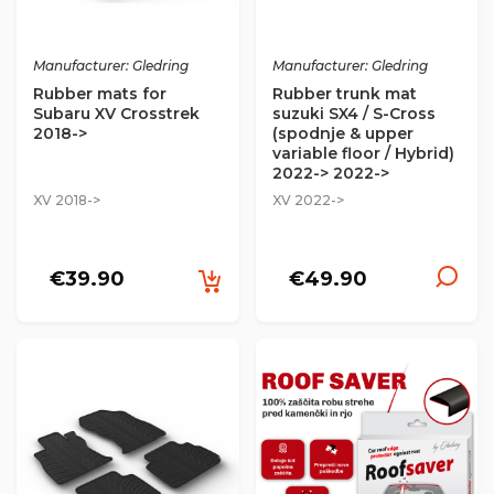
Manufacturer: Gledring
Manufacturer: Gledring
Rubber mats for
Rubber trunk mat
Subaru XV Crosstrek
suzuki SX4 / S-Cross
2018->
(spodnje & upper
variable floor / Hybrid)
2022-> 2022->
XV 2018->
XV 2022->
€39.90
€49.90