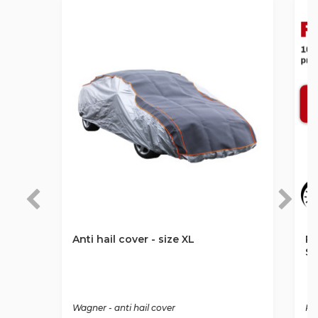
Anti hail cover - size XL
Ro
St
Wagner - anti hail cover
Ro