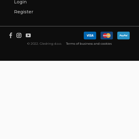
Login
Register
© 2022. Gledring d.o.o.
Terms of business and cookies