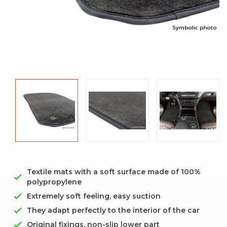
Textile mats with a soft surface made of 100%
polypropylene
Extremely soft feeling, easy suction
They adapt perfectly to the interior of the car
Original fixings, non-slip lower part