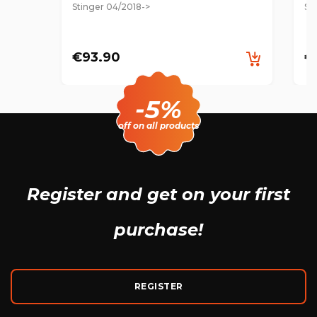
Stinger 04/2018->
St
€93.90
€
-5%
off on all products
Register and get
on your first
purchase!
REGISTER