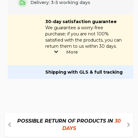
Delivery: 3-5 working days
30-day satisfaction guarantee
We guarantee a worry-free
purchase; if you are not 100%
satisfied with the products, you can
return them to us within 30 days.
More
Shipping with GLS & full tracking
POSSIBLE RETURN OF PRODUCTS IN
30
DAYS