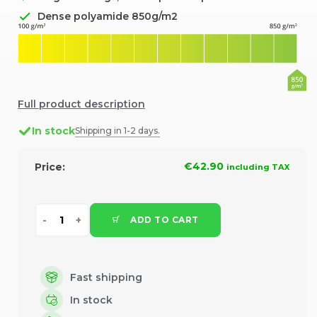
Dense polyamide 850g/m2
Full product description
In stock
Shipping in 1-2 days.
€42.90
Price:
including TAX
ADD TO CART
Fast shipping
In stock