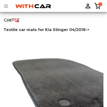
0
Textile car mats for Kia Stinger 04/2018->
Tailored rubber mats
Tailored boot liners