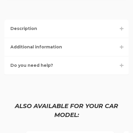
Description
Additional information
Do you need help?
ALSO AVAILABLE FOR YOUR CAR
MODEL: