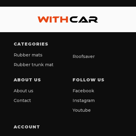
CATEGORIES
Rubber mats
Roofsaver
Rubber trunk mat
ABOUT US
FOLLOW US
About us
Facebook
Contact
Instagram
Youtube
ACCOUNT