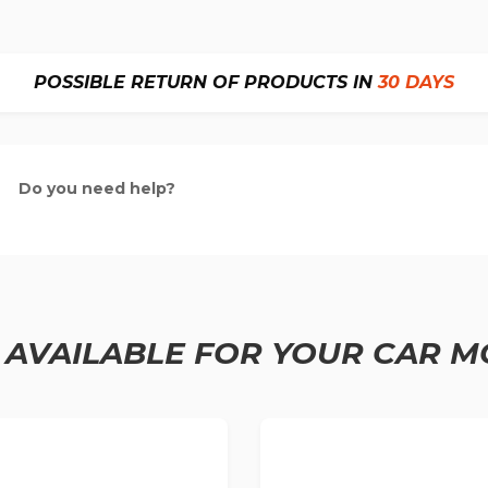
POSSIBLE RETURN OF PRODUCTS IN
30 DAYS
Do you need help?
 AVAILABLE FOR YOUR CAR M