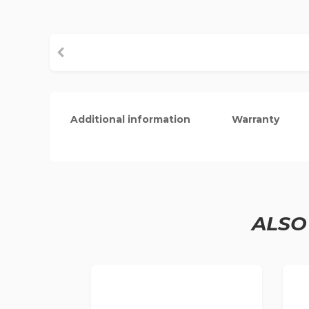
Additional information
Warranty
ALSO