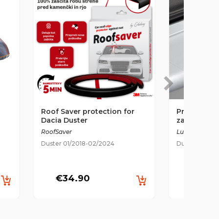
Roof Saver protection for
Prozorna z
Dacia Duster
za odbijač 
2018-2024
RoofSaver
Luxshield
Duster 01/2018-02/2024
Duster 01/20
€34.90
€35.9