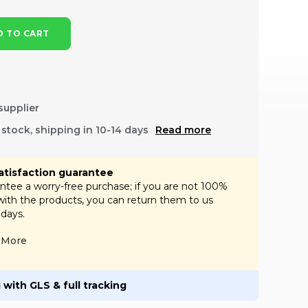
 TO CART
supplier
f stock, shipping in 10-14 days
Read more
atisfaction guarantee
tee a worry-free purchase; if you are not 100%
 with the products, you can return them to us
 days.
More
 with GLS & full tracking