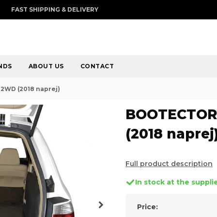
FAST SHIPPING & DELIVERY
NDS
ABOUT US
CONTACT
2WD (2018 naprej)
BOOTECTOR 
(2018 naprej
Full product description
In stock at the suppli
Price: