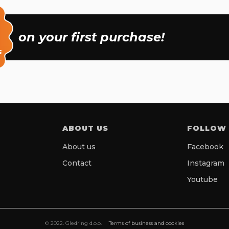
on your first purchase!
s
ABOUT US
FOLLOW
About us
Facebook
Contact
Instagram
Youtube
© 2022. Gledring d.o.o.
Terms of business and cookies