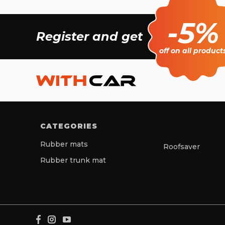
-5%
Register and get
off on all product
CATEGORIES
Rubber mats
Roofsaver
Rubber trunk mat