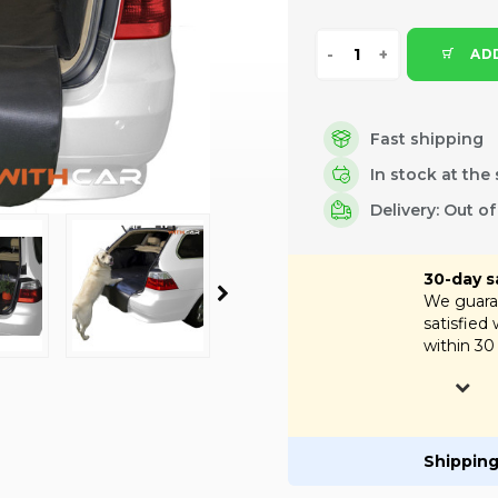
ADD
Fast shipping
In stock at the 
Delivery: Out o
30-day s
We guaran
satisfied
within 30
Shipping