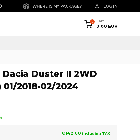
WHERE IS MY PACKAGE?
LOG IN
FREE RETURNS W
Cart
0
0.00 EUR
Dacia Duster II 2WD
) 01/2018-02/2024
er
€142.00
including TAX