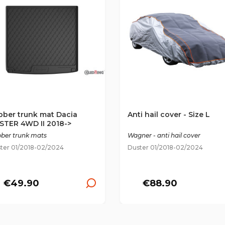
bber trunk mat Dacia
Anti hail cover - Size L
STER 4WD II 2018->
ber trunk mats
Wagner - anti hail cover
ter 01/2018-02/2024
Duster 01/2018-02/2024
€49.90
€88.90