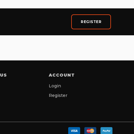
REGISTER
 US
ACCOUNT
Login
Register