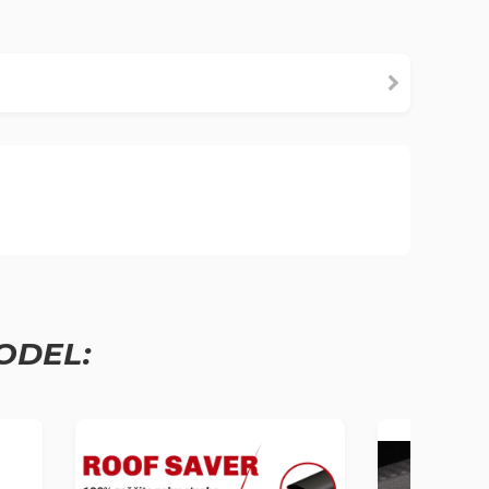
ODEL: