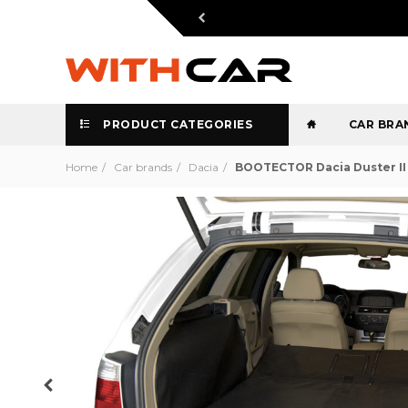
PRODUCT CATEGORIES
CAR BRA
Home
Car brands
Dacia
BOOTECTOR Dacia Duster II 