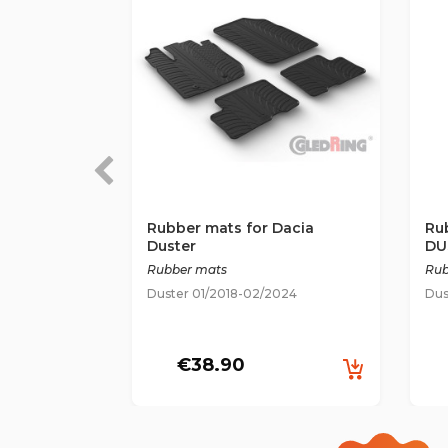
Rubber mats for Dacia
Ru
Duster
DU
Rubber mats
Rub
Duster 01/2018-02/2024
Dus
€38.90