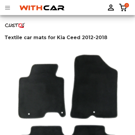
0
Textile car mats for Kia Ceed 2012-2018
Tailored rubber mats
Tailored boot liners