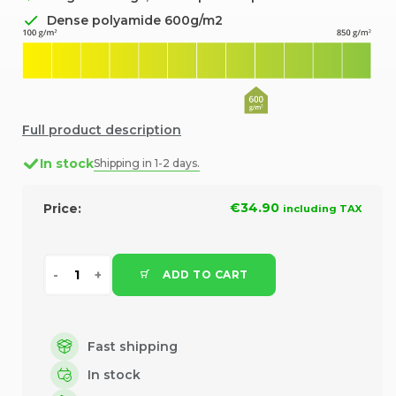
Dense polyamide 600g/m2
Full product description
In stock
Shipping in 1-2 days.
€34.90
Price:
including TAX
ADD TO CART
Fast shipping
In stock