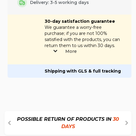
Delivery: 3-5 working days
30-day satisfaction guarantee
We guarantee a worry-free
purchase; if you are not 100%
satisfied with the products, you can
return them to us within 30 days.
More
Shipping with GLS & full tracking
POSSIBLE RETURN OF PRODUCTS IN
30
DAYS