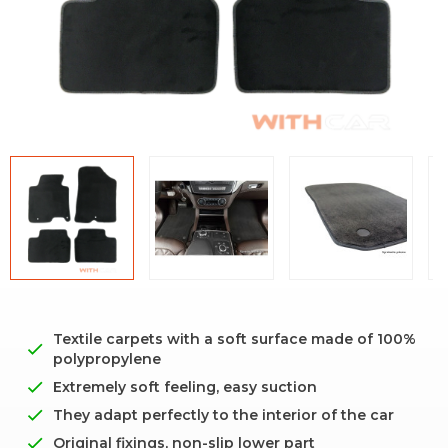
Textile carpets with a soft surface made of 100%
polypropylene
Extremely soft feeling, easy suction
They adapt perfectly to the interior of the car
Original fixings, non-slip lower part