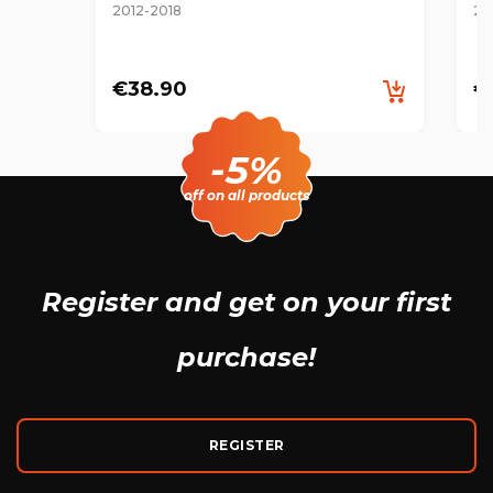
2012-2018
20
€38.90
€
-5%
off on all products
Register and get
on your first
purchase!
REGISTER