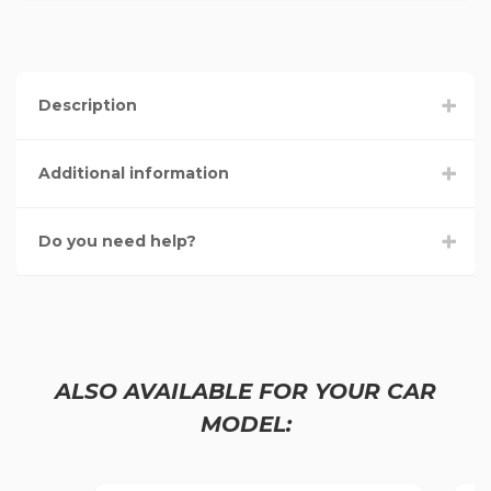
Description
Additional information
Do you need help?
ALSO AVAILABLE FOR YOUR CAR
MODEL: