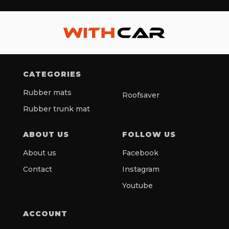
CATEGORIES
Rubber mats
Roofsaver
Rubber trunk mat
ABOUT US
FOLLOW US
About us
Facebook
Contact
Instagram
Youtube
ACCOUNT