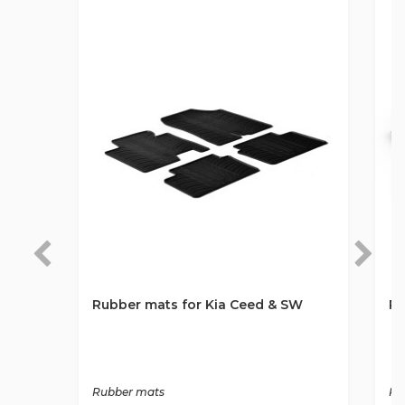
Rubber mats for Kia Ceed & SW
Ru
Rubber mats
Ru