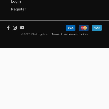
Login
Register
© 2022. Gledring d.o.o.
Terms of business and cookies