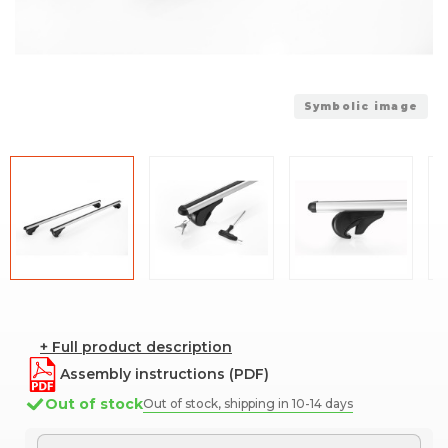
Symbolic image
+ Full product description
Assembly instructions (PDF)
Out of stock
Out of stock, shipping in 10-14 days