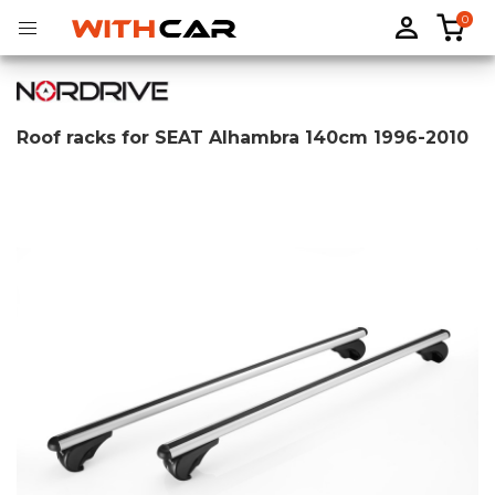
0
Roof racks for SEAT Alhambra 140cm 1996-2010
Tailored rubber mats
Tailored boot liners