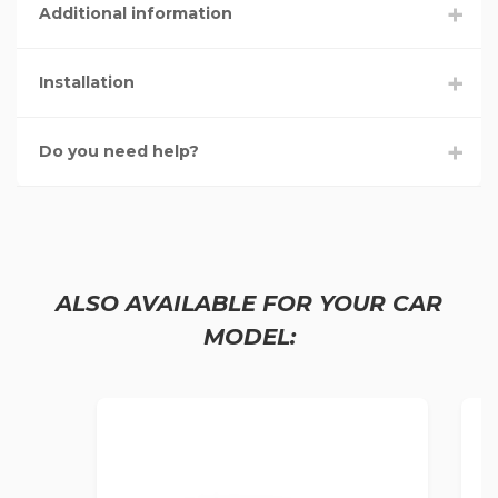
Additional information
Installation
Do you need help?
ALSO AVAILABLE FOR YOUR CAR
MODEL: