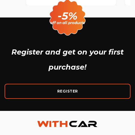
-5%
off on all products
Register and get
on your first
purchase!
REGISTER