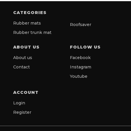
CATEGORIES
Rubber mats
Roofsaver
Rubber trunk mat
ABOUT US
FOLLOW US
About us
Facebook
Contact
Instagram
Youtube
ACCOUNT
Login
Register