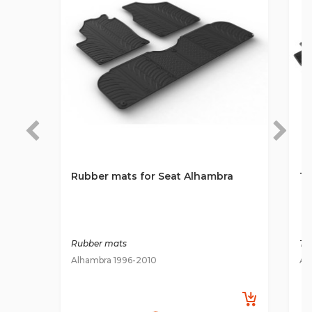
Rubber mats for Seat Alhambra
Te
Rubber mats
Ti
Alhambra 1996-2010
Al