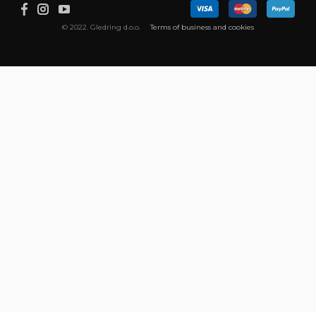
© 2022. Gledring d.o.o.
Terms of business and cookies