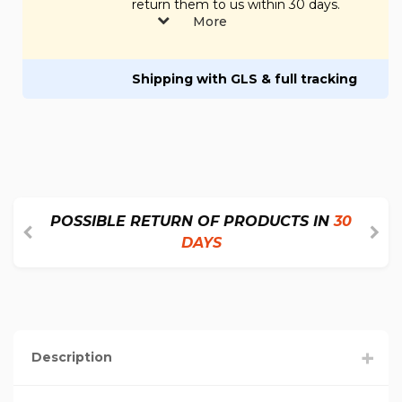
return them to us within 30 days.
More
Shipping with GLS & full tracking
POSSIBLE RETURN OF PRODUCTS IN
30
DAYS
Description