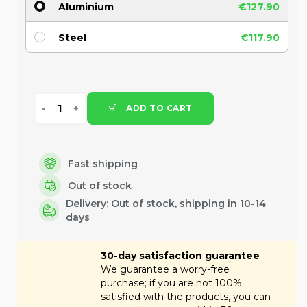
Aluminium
€127.90
Steel
€117.90
ADD TO CART
Fast shipping
Out of stock
Delivery:
Out of stock, shipping in 10-14
days
30-day satisfaction guarantee
We guarantee a worry-free
purchase; if you are not 100%
satisfied with the products, you can