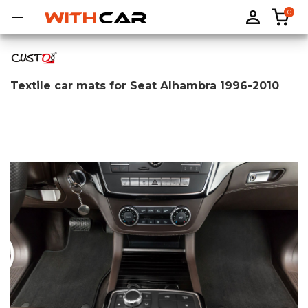
0
Textile car mats for Seat Alhambra 1996-2010
Tailored rubber mats
Tailored boot liners