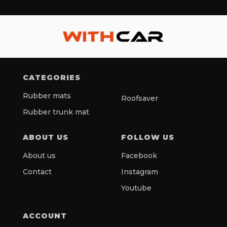
CATEGORIES
Rubber mats
Roofsaver
Rubber trunk mat
ABOUT US
FOLLOW US
About us
Facebook
Contact
Instagram
Youtube
ACCOUNT