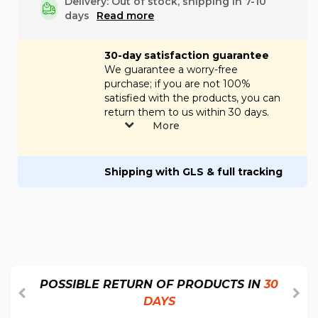
Delivery: Out of stock, shipping in 7-10
days
Read more
30-day satisfaction guarantee
We guarantee a worry-free
purchase; if you are not 100%
satisfied with the products, you can
return them to us within 30 days.
More
Shipping with GLS & full tracking
POSSIBLE RETURN OF PRODUCTS IN
30
DAYS