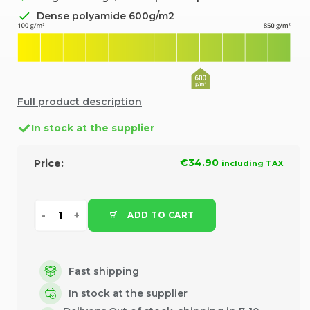
Dense polyamide 600g/m2
Full product description
In stock at the supplier
€34.90
Price:
including TAX
ADD TO CART
Fast shipping
In stock at the supplier