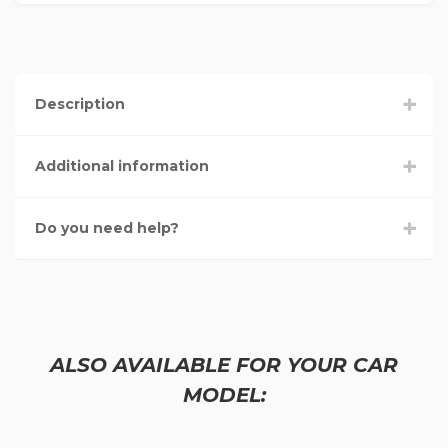
Description
Additional information
Do you need help?
ALSO AVAILABLE FOR YOUR CAR
MODEL: