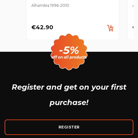
Alhambra 1996-2010
Al
€42.90
€
-5%
off on all products
Register and get
on your first
purchase!
REGISTER