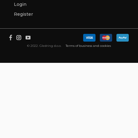
Login
Register
© 2022. Gledring d.o.o.
Terms of business and cookies