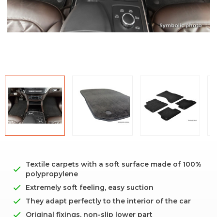
Textile carpets with a soft surface made of 100%
polypropylene
Extremely soft feeling, easy suction
They adapt perfectly to the interior of the car
Original fixings, non-slip lower part