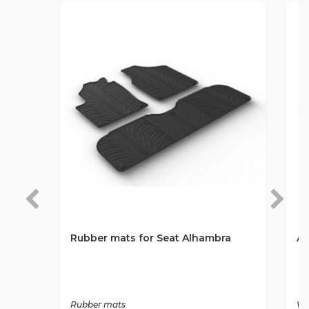
Rubber mats for Seat Alhambra
An
Rubber mats
Wa