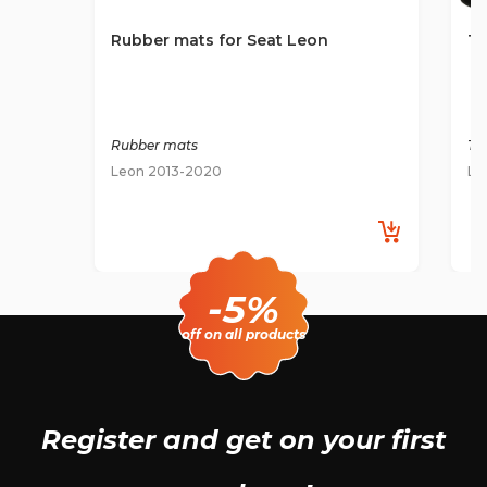
Rubber mats for Seat Leon
Te
Rubber mats
Ti
Leon 2013-2020
Le
-5%
off on all products
Register and get
on your first