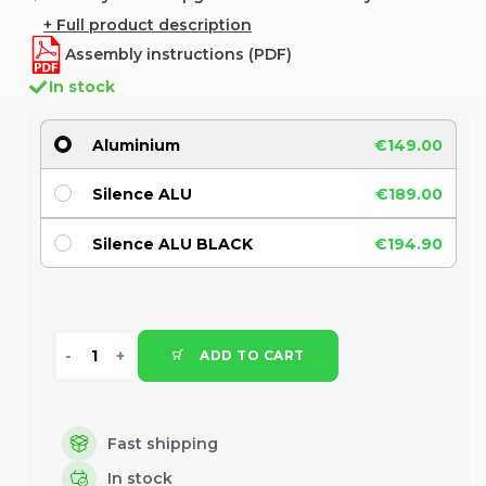
+ Full product description
Assembly instructions (PDF)
In stock
Aluminium
€149.00
Silence ALU
€189.00
Silence ALU BLACK
€194.90
ADD TO CART
Fast shipping
In stock