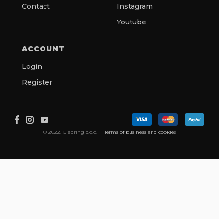
Contact
Instagram
Youtube
ACCOUNT
Login
Register
© 2022. Gledring d.o.o.
Terms of business and cookies