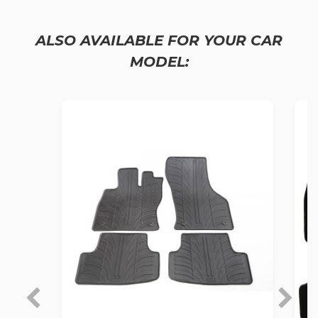
ALSO AVAILABLE FOR YOUR CAR
MODEL: