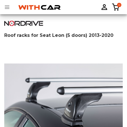
0
Roof racks for Seat Leon (5 doors) 2013-2020
Tailored rubber mats
Tailored boot liners