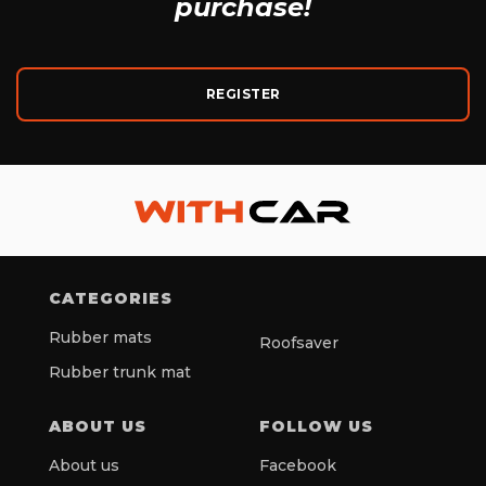
purchase!
REGISTER
CATEGORIES
Rubber mats
Roofsaver
Rubber trunk mat
ABOUT US
FOLLOW US
About us
Facebook