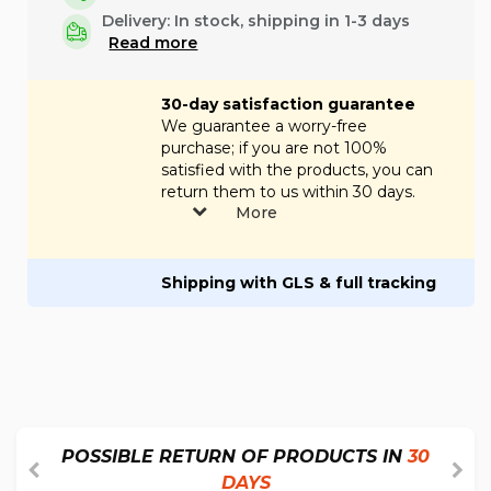
Delivery:
In stock, shipping in 1-3 days
Read more
30-day satisfaction guarantee
We guarantee a worry-free
purchase; if you are not 100%
satisfied with the products, you can
return them to us within 30 days.
More
Shipping with GLS & full tracking
POSSIBLE RETURN OF PRODUCTS IN
30
DAYS