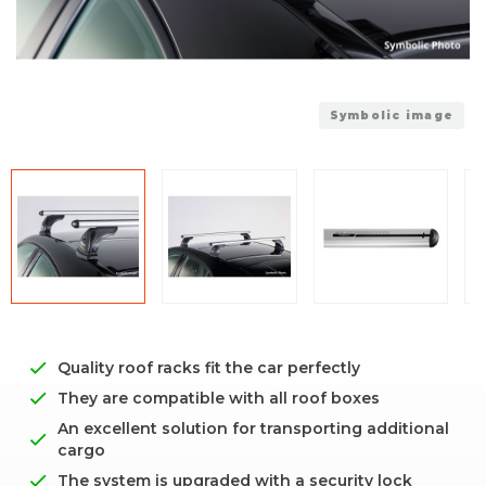
Symbolic image
Quality roof racks fit the car perfectly
They are compatible with all roof boxes
An excellent solution for transporting additional
cargo
The system is upgraded with a security lock