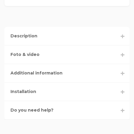
Description
Foto & video
Additional information
Installation
Do you need help?