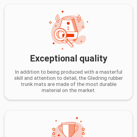
Exceptional quality
In addition to being produced with a masterful
skill and attention to detail, the Gledring rubber
trunk mats are made of the most durable
material on the market.