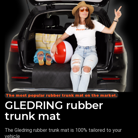
The most popular rubber trunk mat on the market.
GLEDRING rubber
trunk mat
The Gledring rubber trunk mat is 100% tailored to your
vehicle