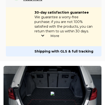
30-day satisfaction guarantee
We guarantee a worry-free
purchase; if you are not 100%
satisfied with the products, you can
return them to us within 30 days.
More
Shipping with GLS & full tracking