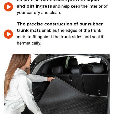
and help keep the interior of
and dirt ingress
your car dry and clean.
The precise construction of our rubber
enables the edges of the trunk
trunk mats
mats to fit against the trunk sides and seal it
hermetically.