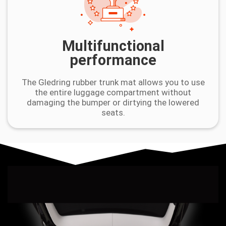
Multifunctional
performance
The Gledring rubber trunk mat allows you to use
the entire luggage compartment without
damaging the bumper or dirtying the lowered
seats.