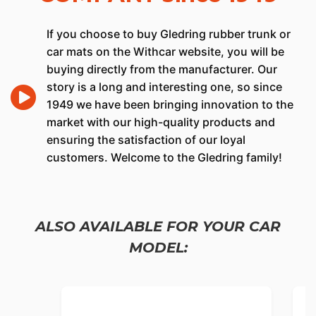
If you choose to buy Gledring rubber trunk or
car mats on the Withcar website, you will be
buying directly from the manufacturer. Our
story is a long and interesting one, so since
1949 we have been bringing innovation to the
market with our high-quality products and
ensuring the satisfaction of our loyal
customers. Welcome to the Gledring family!
ALSO AVAILABLE FOR YOUR CAR
MODEL: