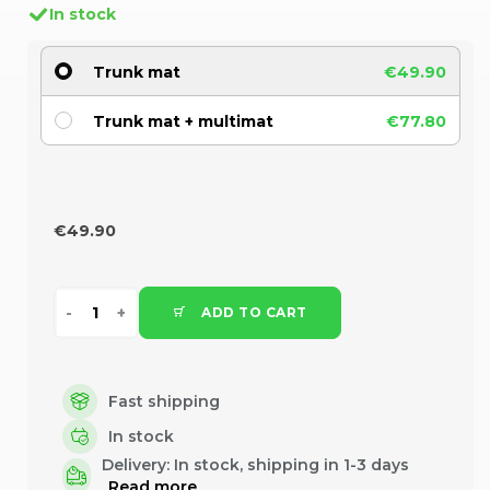
In stock
Trunk mat
€49.90
Trunk mat + multimat
€77.80
€49.90
ADD TO CART
Fast shipping
In stock
Delivery:
In stock, shipping in 1-3 days
Read more