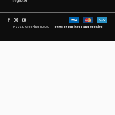
Register
© 2022. Gledring d.o.o.
Terms of business and cookies