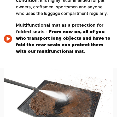
. It is highly recommended for pet
condition
owners, craftsmen, sportsmen and anyone
who uses the luggage compartment regularly.
Multifunctional mat as a protection for
folded seats
- From now on, all of you
who transport long objects and have to
fold the rear seats can protect them
with our multifunctional mat.