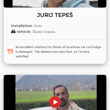
JURIJ TEPEŠ
Installation
: 5min
Vehicle
: Škoda Octavia
An excellent solution for those of us whose car roof edge
is damaged. The delivery was also fast, so I'm very
satisfied.