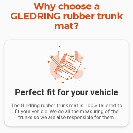
Why choose a
GLEDRING rubber trunk
mat?
Perfect fit for your vehicle
The Gledring rubber trunk mat is 100% tailored to
fit your vehicle. We do all the measuring of the
trunks so we are also responsible for them.