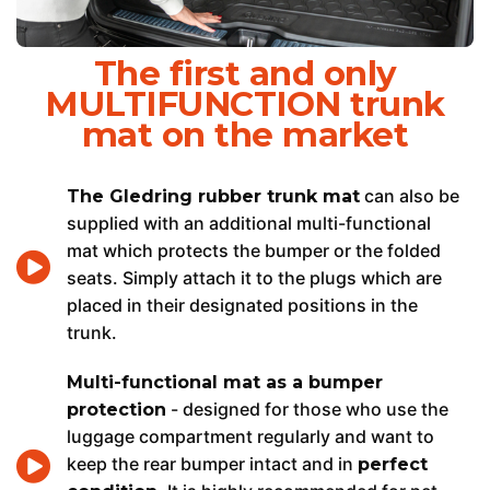
The first and only
MULTIFUNCTION trunk
mat on the market
can also be
The Gledring rubber trunk mat
supplied with an additional multi-functional
mat which protects the bumper or the folded
seats. Simply attach it to the plugs which are
placed in their designated positions in the
trunk.
Multi-functional mat as a bumper
- designed for those who use the
protection
luggage compartment regularly and want to
keep the rear bumper intact and in
perfect