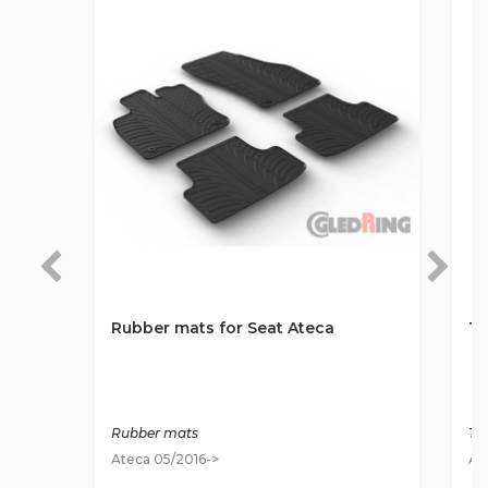
Rubber mats for Seat Ateca
Te
Rubber mats
Ti
Ateca 05/2016->
At