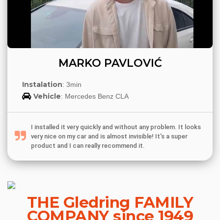
MARKO PAVLOVIĆ
Instalation
: 3min
Vehicle
: Mercedes Benz CLA
I installed it very quickly and without any problem. It looks
very nice on my car and is almost invisible! It's a super
product and I can really recommend it.
THE Gledring FAMILY
COMPANY since 1949