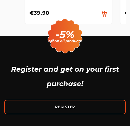
€39.90
€
-5%
off on all products
Register and get
on your first
purchase!
REGISTER