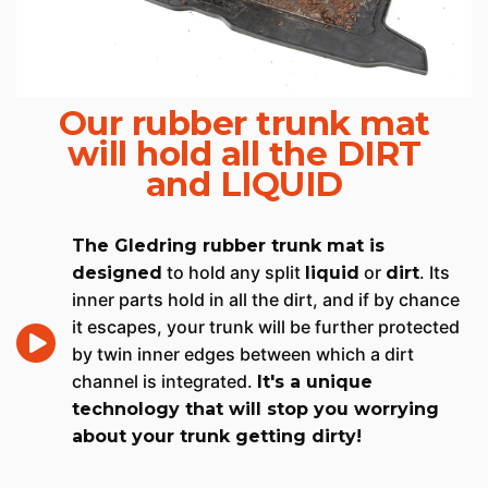
Our rubber trunk mat
will hold all the DIRT
and LIQUID
The Gledring rubber trunk mat is
to hold any split
or
. Its
designed
liquid
dirt
inner parts hold in all the dirt, and if by chance
it escapes, your trunk will be further protected
by twin inner edges between which a dirt
channel is integrated.
It's a unique
technology that will stop you worrying
about your trunk getting dirty!