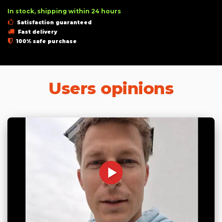
In stock, shipping within 24 hours
Satisfaction guaranteed
Fast delivery
100% safe purchase
Users opinions