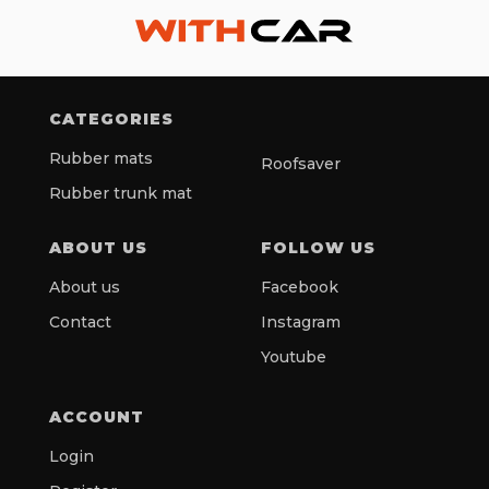
CATEGORIES
Rubber mats
Roofsaver
Rubber trunk mat
ABOUT US
FOLLOW US
About us
Facebook
Contact
Instagram
Youtube
ACCOUNT
Login