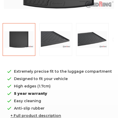
Extremely precise fit to the luggage compartment
Designed to fit your vehicle
High edges (1.7cm)
5 year warranty
Easy cleaning
Anti-slip rubber
+ Full product description