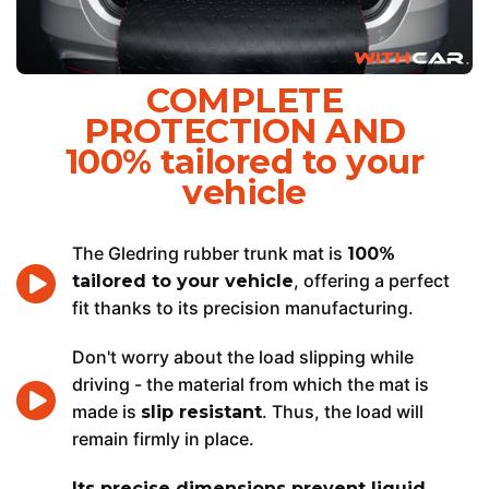
COMPLETE
PROTECTION AND
100% tailored to your
vehicle
The Gledring rubber trunk mat is
100%
, offering a perfect
tailored to your vehicle
fit thanks to its precision manufacturing.
Don't worry about the load slipping while
driving - the material from which the mat is
made is
. Thus, the load will
slip resistant
remain firmly in place.
Its precise dimensions prevent liquid