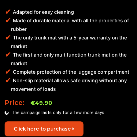
Adapted for easy cleaning
Made of durable material with all the properties of
rubber
The only trunk mat with a 5-year warranty on the
market
The first and only multifunction trunk mat on the
market
Complete protection of the luggage compartment
Non-slip material allows safe driving without any
movement of loads
Price:
€49.90
The campaign lasts only for a few more days.
Click here to purchase