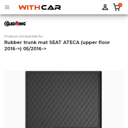
0
Product compatible for:
Rubber trunk mat SEAT ATECA (upper floor
Tailored rubber mats
Tailored boot liners
2016->) 05/2016->