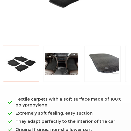
Textile carpets with a soft surface made of 100%
polypropylene
Extremely soft feeling, easy suction
They adapt perfectly to the interior of the car
Original fixings, non-slip lower part