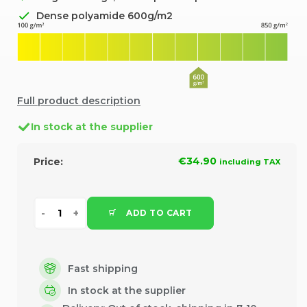
Dense polyamide 600g/m2
Full product description
In stock at the supplier
€34.90
Price:
including TAX
ADD TO CART
Fast shipping
In stock at the supplier