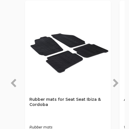
Rubber mats for Seat Seat Ibiza &
An
Cordoba
Rubber mats
Wa