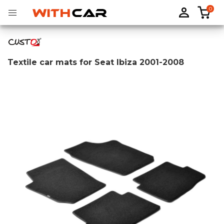
0
Textile car mats for Seat Ibiza 2001-2008
Tailored rubber mats
Tailored boot liners