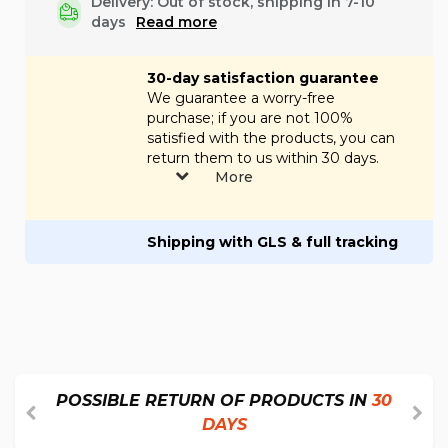
Delivery: Out of stock, shipping in 7-10
days
Read more
30-day satisfaction guarantee
We guarantee a worry-free
purchase; if you are not 100%
satisfied with the products, you can
return them to us within 30 days.
More
Shipping with GLS & full tracking
POSSIBLE RETURN OF PRODUCTS IN
30
DAYS