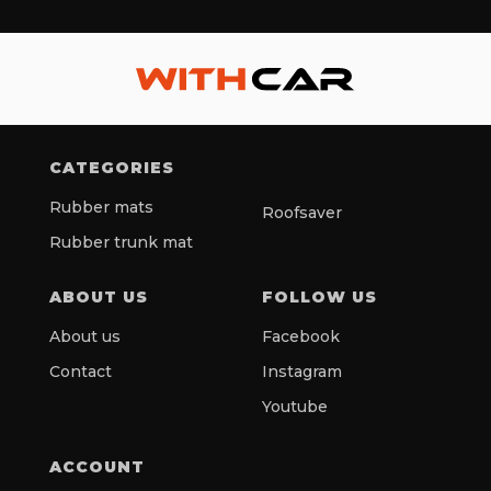
CATEGORIES
Rubber mats
Roofsaver
Rubber trunk mat
ABOUT US
FOLLOW US
About us
Facebook
Contact
Instagram
Youtube
ACCOUNT