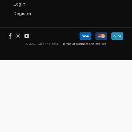
Login
Register
© 2022. Gledring d.o.o.
Terms of business and cookies