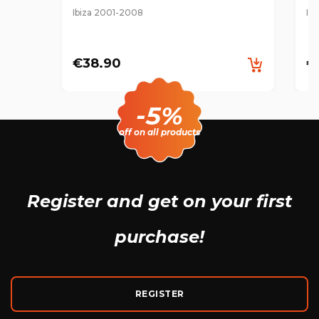
Ibiza 2001-2008
Ib
€38.90
€
-5%
off on all products
Register and get
on your first
purchase!
REGISTER