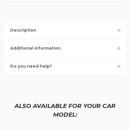
Description
Additional information
Do you need help?
ALSO AVAILABLE FOR YOUR CAR
MODEL: