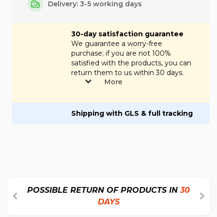
Delivery: 3-5 working days
30-day satisfaction guarantee
We guarantee a worry-free
purchase; if you are not 100%
satisfied with the products, you can
return them to us within 30 days.
More
Shipping with GLS & full tracking
POSSIBLE RETURN OF PRODUCTS IN
30
DAYS