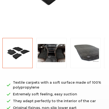
Textile carpets with a soft surface made of 100%
polypropylene
Extremely soft feeling, easy suction
They adapt perfectly to the interior of the car
Original fixings, non-slip lower part