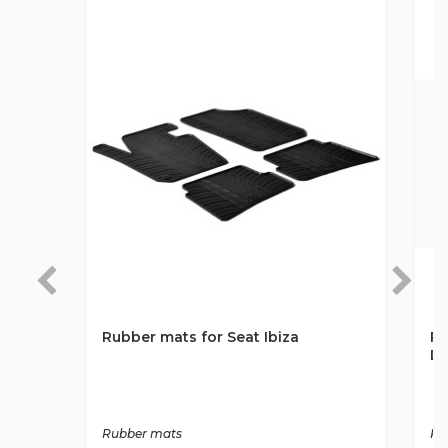
Rubber mats for Seat Ibiza
Ru
DO
Rubber mats
Ru