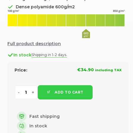
Dense polyamide 600g/m2
Full product description
In stock
Shipping in 1-2 days.
€34.90
Price:
including TAX
ADD TO CART
Fast shipping
In stock