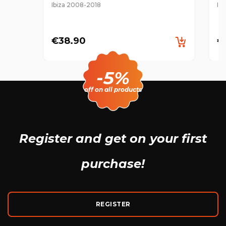
Ibiza 2008-2018
Ib
€38.90
€
-5%
off on all products
Register and get
on your first
purchase!
REGISTER