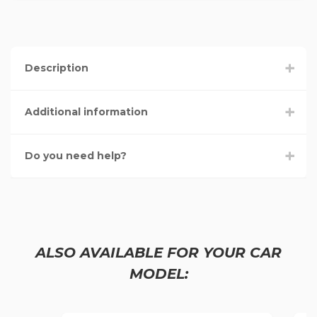
Description
Additional information
Do you need help?
ALSO AVAILABLE FOR YOUR CAR
MODEL: