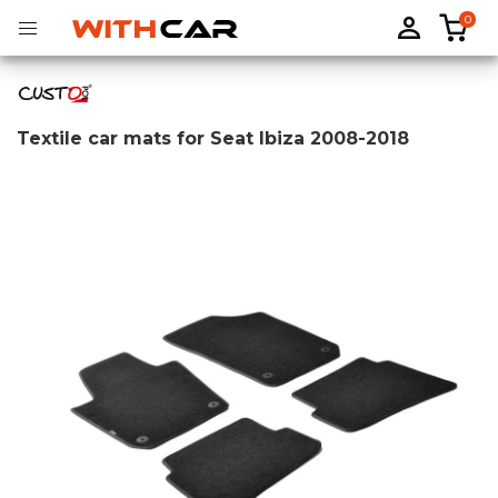
0
Textile car mats for Seat Ibiza 2008-2018
Tailored rubber mats
Tailored boot liners