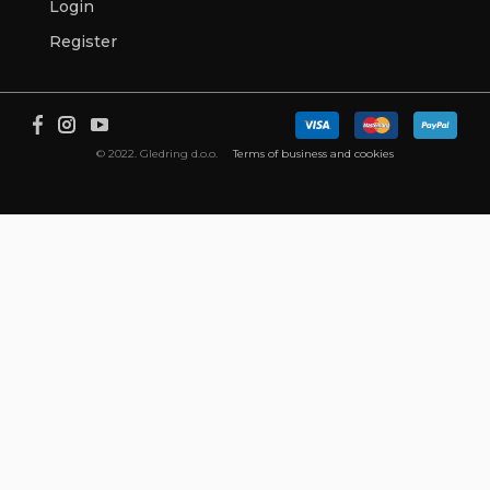
Login
Register
© 2022. Gledring d.o.o.
Terms of business and cookies