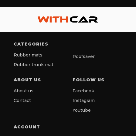
CATEGORIES
Rubber mats
Roofsaver
Rubber trunk mat
ABOUT US
FOLLOW US
About us
Facebook
Contact
Instagram
Youtube
ACCOUNT