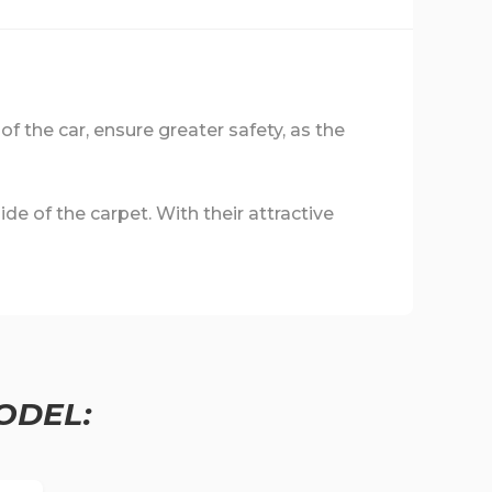
 of the car, ensure greater safety, as the
de of the carpet. With their attractive
ODEL: