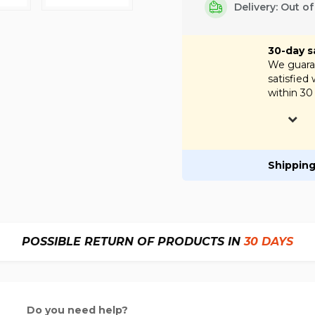
Delivery: Out o
30-day s
We guaran
satisfied
within 30
Shipping
POSSIBLE RETURN OF PRODUCTS IN
30 DAYS
Do you need help?