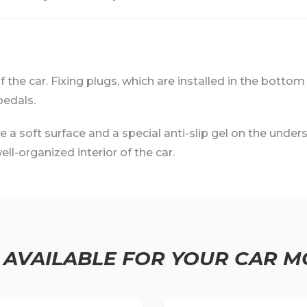
 of the car. Fixing plugs, which are installed in the bottom
pedals.
 soft surface and a special anti-slip gel on the undersi
ll-organized interior of the car.
 AVAILABLE FOR YOUR CAR M