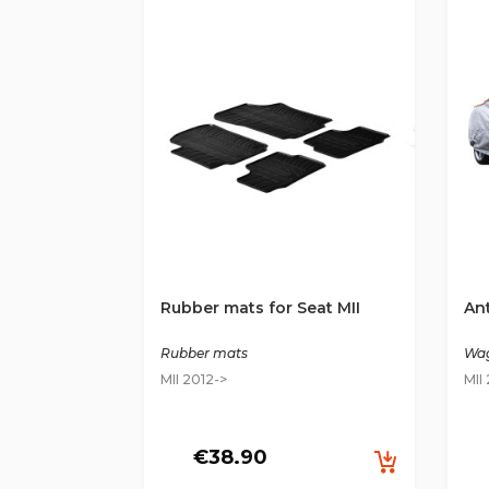
Rubber mats for Seat MII
Ant
Rubber mats
Wag
MII 2012->
MII
€38.90