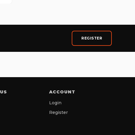
REGISTER
 US
ACCOUNT
Login
Register