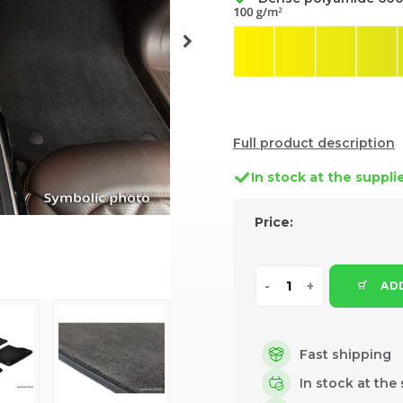
Full product description
In stock at the suppli
Price:
ADD
Fast shipping
In stock at the 