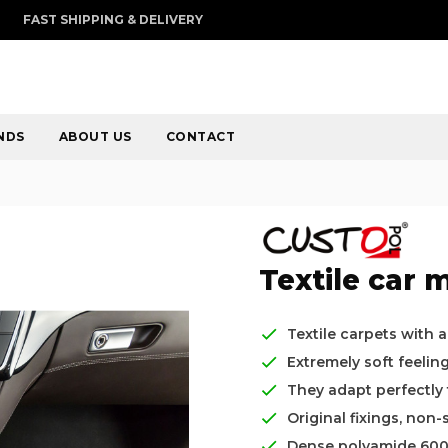
FAST SHIPPING & DELIVERY
NDS
ABOUT US
CONTACT
Textile car m
Textile carpets with 
Extremely soft feelin
They adapt perfectly t
Original fixings, non-
Dense polyamide 60