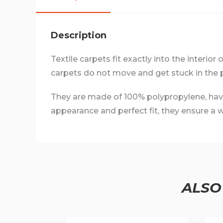
Description
Textile carpets fit exactly into the interior
carpets do not move and get stuck in the 
They are made of 100% polypropylene, have a
appearance and perfect fit, they ensure a we
ALSO