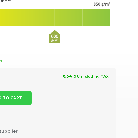
er
€34.90
including TAX
 TO CART
supplier