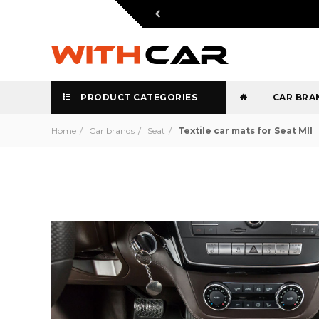
PRODUCT CATEGORIES
CAR BRA
Home
Car brands
Seat
Textile car mats for Seat MII