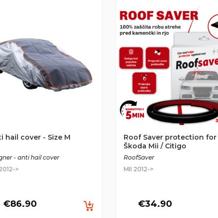
i hail cover - Size M
Roof Saver protection for
Škoda Mii / Citigo
ner - anti hail cover
RoofSaver
 2012->
MII 2012->
€86.90
€34.90