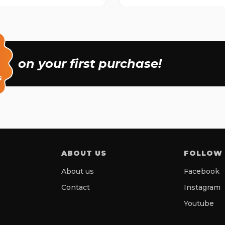
on your first purchase!
s
ABOUT US
FOLLOW
About us
Facebook
Contact
Instagram
Youtube