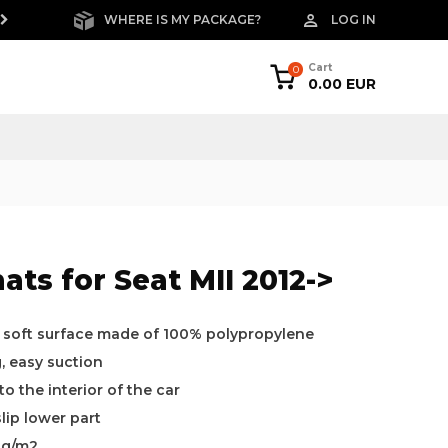
WHERE IS MY PACKAGE?
LOG IN
FREE RETURNS W
Cart
0
0.00 EUR
ats for Seat MII 2012->
a soft surface made of 100% polypropylene
g, easy suction
o the interior of the car
slip lower part
0g/m2