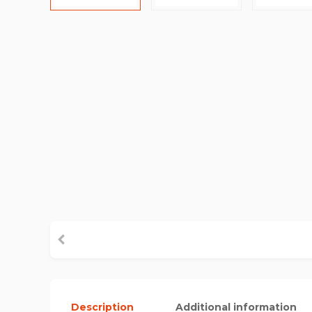
Description
Additional information