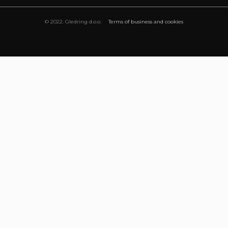
© 2022. Gledring d.o.o.
Terms of business and cookies