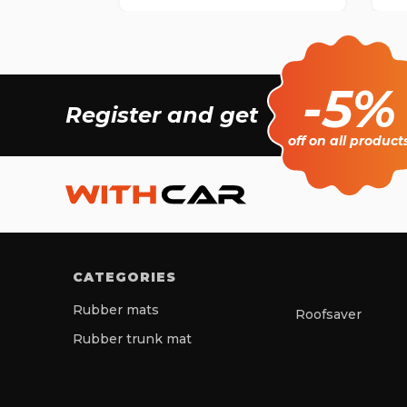
-5%
Register and get
off on all product
CATEGORIES
Rubber mats
Roofsaver
Rubber trunk mat