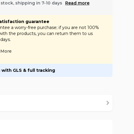
f stock, shipping in 7-10 days
Read more
atisfaction guarantee
tee a worry-free purchase; if you are not 100%
 with the products, you can return them to us
 days.
More
 with GLS & full tracking