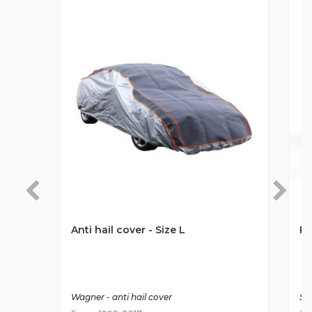
Anti hail cover - Size L
Ro
Wagner - anti hail cover
St