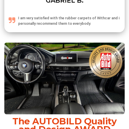
GABRIEL B.
I am very satisfied with the rubber carpets of Withcar and i
personally recommend them to everybody.
The AUTOBILD Quality