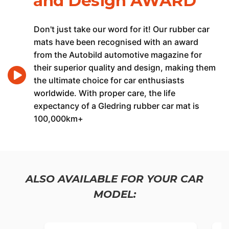
and Design AWARD
Don't just take our word for it! Our rubber car
mats have been recognised with an award
from the Autobild automotive magazine for
their superior quality and design, making them
the ultimate choice for car enthusiasts
worldwide. With proper care, the life
expectancy of a Gledring rubber car mat is
100,000km+
ALSO AVAILABLE FOR YOUR CAR
MODEL: