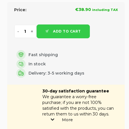
€38.90
Price:
including TAX
ADD TO CART
Fast shipping
In stock
Delivery: 3-5 working days
30-day satisfaction guarantee
We guarantee a worry-free
purchase; if you are not 100%
satisfied with the products, you can
return them to us within 30 days.
More