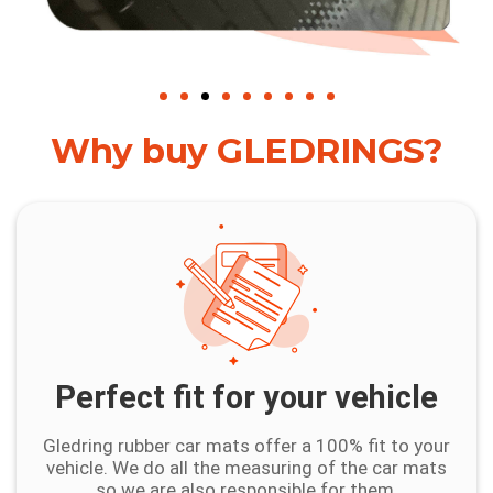
Why buy GLEDRINGS?
Perfect fit for your vehicle
Gledring rubber car mats offer a 100% fit to your
vehicle. We do all the measuring of the car mats
so we are also responsible for them.