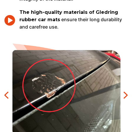
The high-quality materials of Gledring
ensure their long durability
rubber car mats
and carefree use.