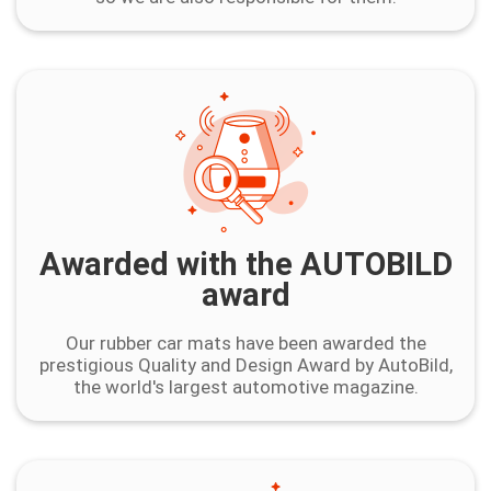
Awarded with the AUTOBILD
award
Our rubber car mats have been awarded the
prestigious Quality and Design Award by AutoBild,
the world's largest automotive magazine.