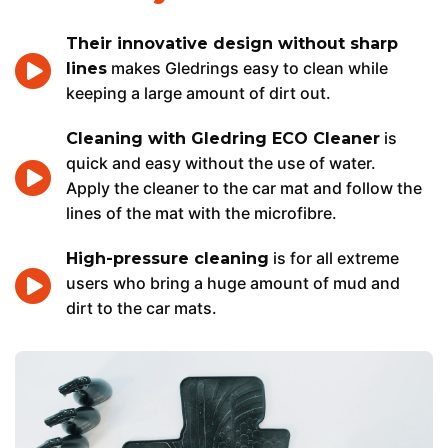
Their innovative design without sharp
makes Gledrings easy to clean while
lines
keeping a large amount of dirt out.
is
Cleaning with Gledring ECO Cleaner
quick and easy without the use of water.
Apply the cleaner to the car mat and follow the
lines of the mat with the microfibre.
is for all extreme
High-pressure cleaning
users who bring a huge amount of mud and
dirt to the car mats.