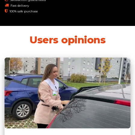
Fast delivery
100% safe purchase
Users opinions