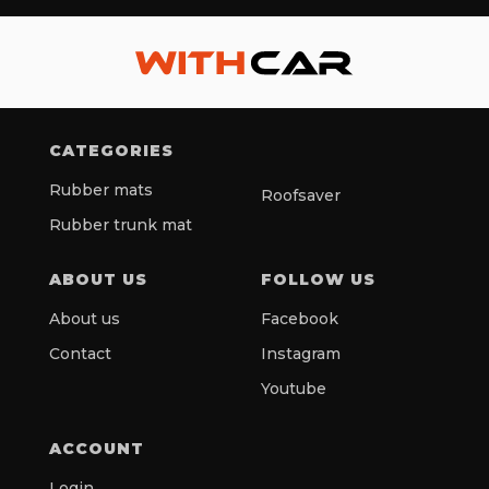
CATEGORIES
Rubber mats
Roofsaver
Rubber trunk mat
ABOUT US
FOLLOW US
About us
Facebook
Contact
Instagram
Youtube
ACCOUNT
Login