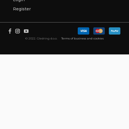
Register
© 2022. Gledring d.o.o.
Terms of business and cookies