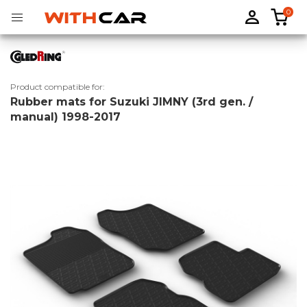
0
Product compatible for:
Rubber mats for Suzuki JIMNY (3rd gen. /
Tailored rubber mats
Tailored boot liners
manual) 1998-2017