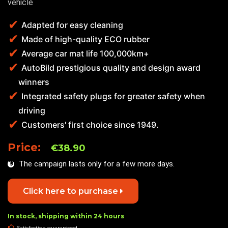
vehicle
Adapted for easy cleaning
Made of high-quality ECO rubber
Average car mat life 100,000km+
AutoBild prestigious quality and design award
winners
Integrated safety plugs for greater safety when
driving
Customers' first choice since 1949.
Price:
€38.90
The campaign lasts only for a few more days.
Click here to purchase
In stock, shipping within 24 hours
Satisfaction guaranteed