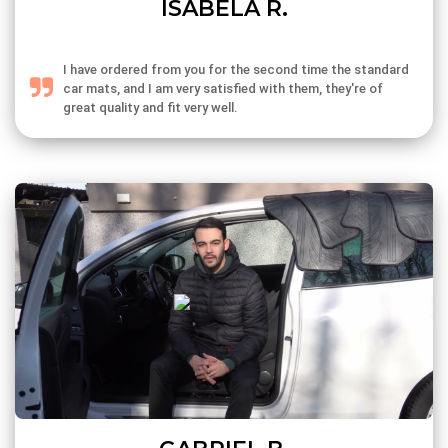
ISABELA R.
I have ordered from you for the second time the standard
car mats, and I am very satisfied with them, they're of
great quality and fit very well.