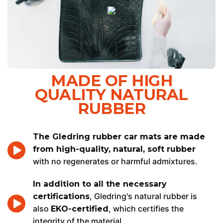
MADE OF HIGH
QUALITY NATURAL
RUBBER
The Gledring rubber car mats are made
from high-quality, natural, soft rubber
with no regenerates or harmful admixtures.
In addition to all the necessary
, Gledring's natural rubber is
certifications
also
, which certifies the
EKO-certified
integrity of the material.