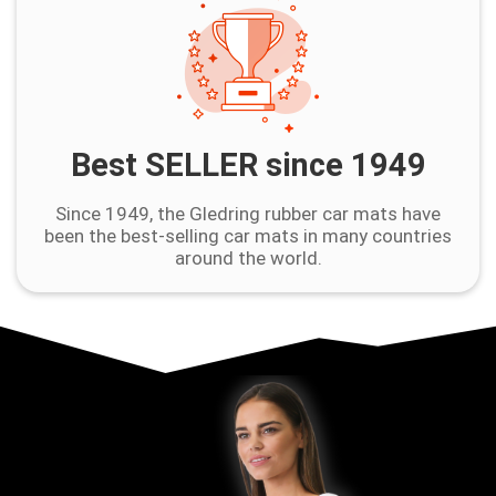
Best SELLER since 1949
Since 1949, the Gledring rubber car mats have
been the best-selling car mats in many countries
around the world.