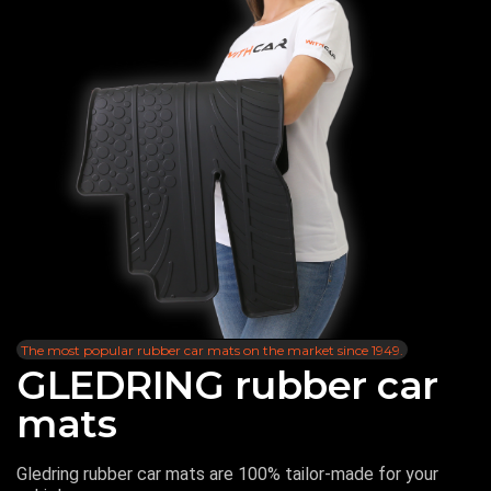
The most popular rubber car mats on the market since 1949.
GLEDRING rubber car
mats
Gledring rubber car mats are 100% tailor-made for your