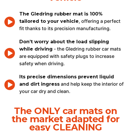
The Gledring rubber mat is 100%
, offering a perfect
tailored to your vehicle
fit thanks to its precision manufacturing.
Don’t worry about the load slipping
- the Gledring rubber car mats
while driving
are equipped with safety plugs to increase
safety when driving.
Its precise dimensions prevent liquid
and help keep the interior of
and dirt ingress
your car dry and clean.
The ONLY car mats on
the market adapted for
easy CLEANING