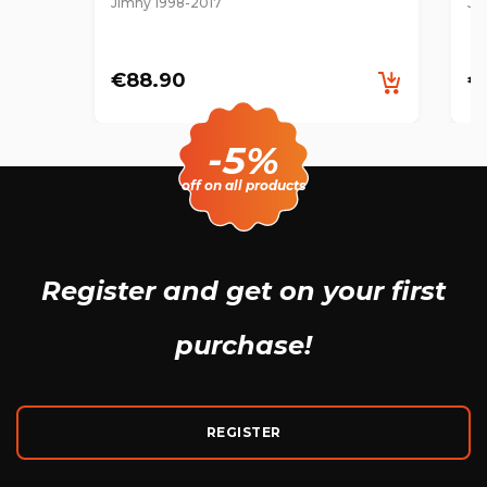
Jimny 1998-2017
Ji
€88.90
€
-5%
off on all products
Register and get
on your first
purchase!
REGISTER