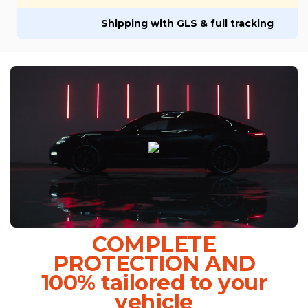
Shipping with GLS & full tracking
COMPLETE
PROTECTION AND
100% tailored to your
vehicle