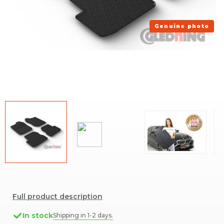
Genuine photo
Full product description
In stock
Shipping in 1-2 days.