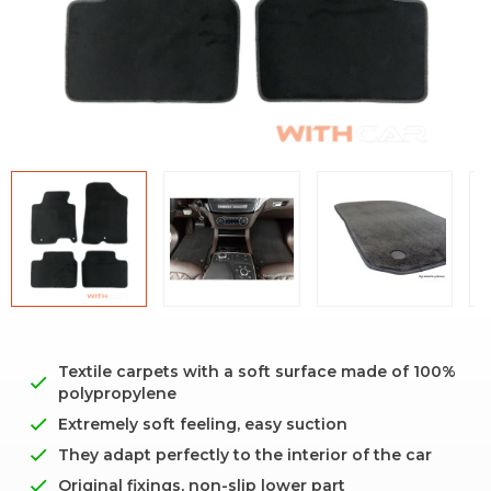
Textile carpets with a soft surface made of 100%
polypropylene
Extremely soft feeling, easy suction
They adapt perfectly to the interior of the car
Original fixings, non-slip lower part