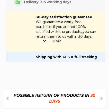
Delivery: 3-5 working days
30-day satisfaction guarantee
We guarantee a worry-free
purchase; if you are not 100%
satisfied with the products, you can
return them to us within 30 days.
More
Shipping with GLS & full tracking
POSSIBLE RETURN OF PRODUCTS IN
30
DAYS