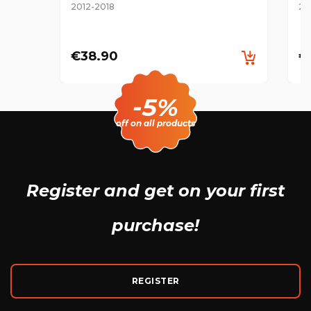
2012-2018
20
€38.90
€
-5%
off on all products
Register and get
on your first
purchase!
REGISTER