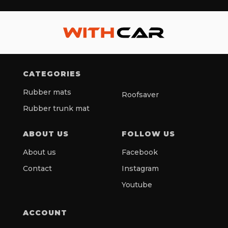
CATEGORIES
Rubber mats
Roofsaver
Rubber trunk mat
ABOUT US
FOLLOW US
About us
Facebook
Contact
Instagram
Youtube
ACCOUNT