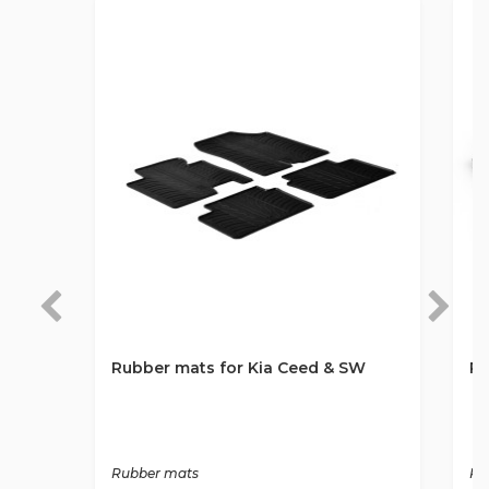
Rubber mats for Kia Ceed & SW
Ru
Rubber mats
Ru