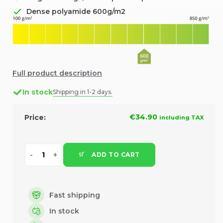
Dense polyamide 600g/m2
Full product description
In stock
Shipping in 1-2 days.
€34.90
Price:
including TAX
ADD TO CART
Fast shipping
In stock