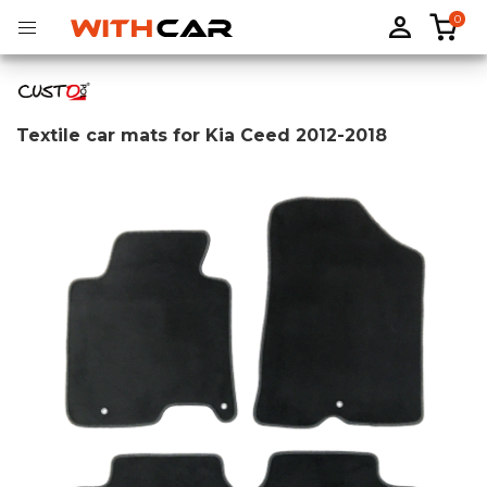
0
Textile car mats for Kia Ceed 2012-2018
Tailored rubber mats
Tailored boot liners