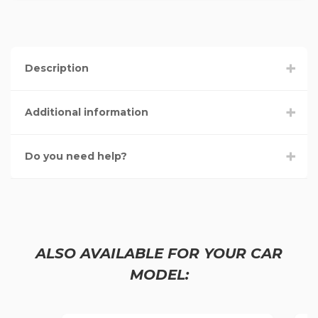
Description
Additional information
Do you need help?
ALSO AVAILABLE FOR YOUR CAR
MODEL: