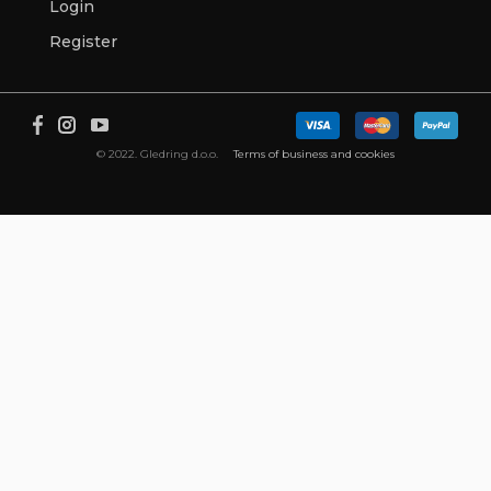
Login
Register
© 2022. Gledring d.o.o.
Terms of business and cookies