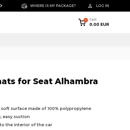
WHERE IS MY PACKAGE?
LOG IN
FREE RETURNS W
Cart
0
0.00 EUR
mats for Seat Alhambra
a soft surface made of 100% polypropylene
g, easy suction
o the interior of the car