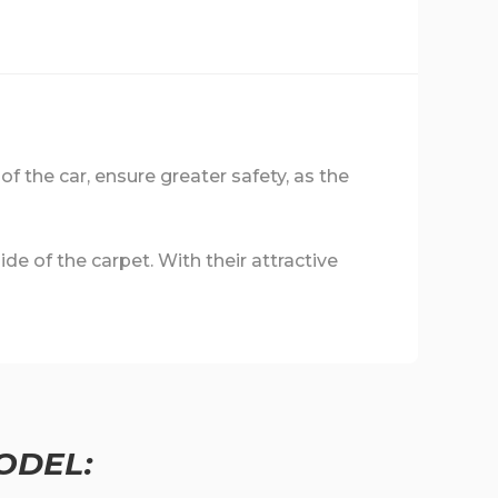
 of the car, ensure greater safety, as the
de of the carpet. With their attractive
ODEL: