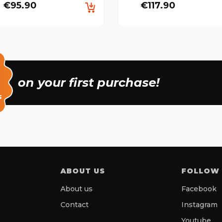
€95.90
€117.90
on your first purchase!
s
ABOUT US
FOLLOW
About us
Facebook
Contact
Instagram
Youtube