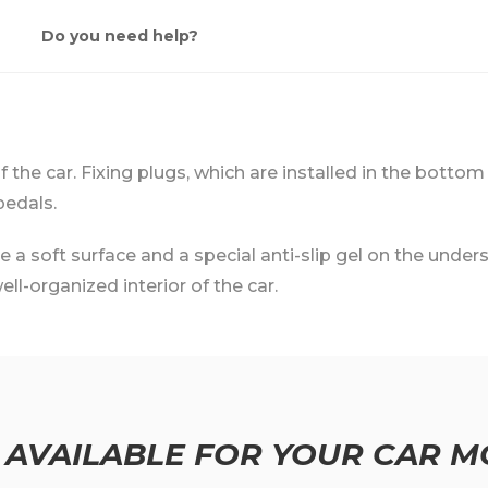
Do you need help?
 of the car. Fixing plugs, which are installed in the bottom
pedals.
 soft surface and a special anti-slip gel on the undersi
ll-organized interior of the car.
 AVAILABLE FOR YOUR CAR M