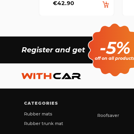
€42.90
-5%
Register and get
off on all product
CATEGORIES
Rubber mats
Roofsaver
Rubber trunk mat