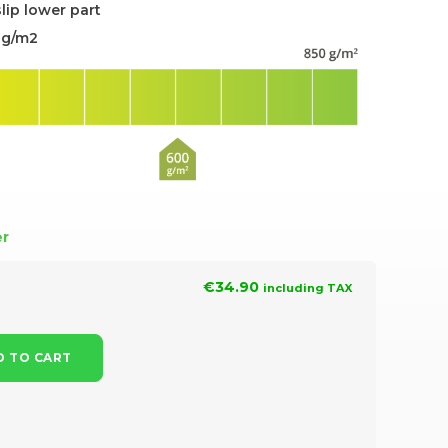
slip lower part
0g/m2
er
€34.90
including TAX
 TO CART