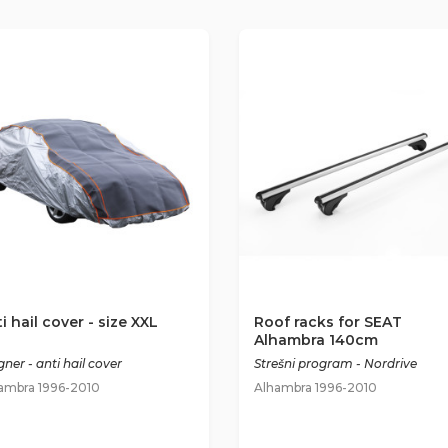
i hail cover - size XXL
Roof racks for SEAT
Alhambra 140cm
ner - anti hail cover
Strešni program - Nordrive
ambra 1996-2010
Alhambra 1996-2010