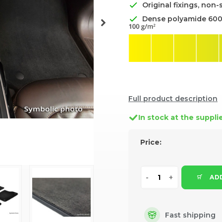
Original fixings, non-
Dense polyamide 60
Full product description
In stock at the suppli
Price:
ADD
Fast shipping