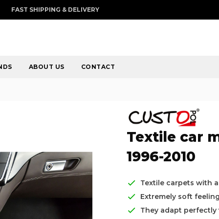
FAST SHIPPING & DELIVERY
NDS
ABOUT US
CONTACT
Textile car 
1996-2010
Textile carpets with 
Extremely soft feelin
They adapt perfectly t