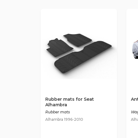
Rubber mats for Seat
Ant
Alhambra
Rubber mats
Wag
Alhambra 1996-2010
Alh