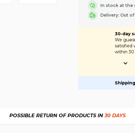
In stock at the 
Delivery: Out o
30-day s
We guaran
satisfied
within 30
Shipping
POSSIBLE RETURN OF PRODUCTS IN
30 DAYS