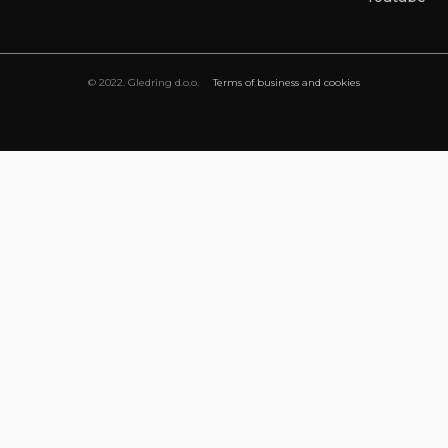
© 2022. Gledring d.o.o.
Terms of business and cookies