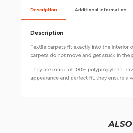
Description
Additional information
Description
Textile carpets fit exactly into the interior
carpets do not move and get stuck in the 
They are made of 100% polypropylene, have a
appearance and perfect fit, they ensure a we
ALSO