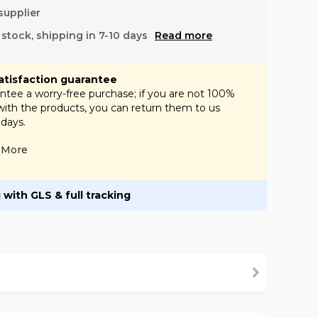
supplier
f stock, shipping in 7-10 days
Read more
atisfaction guarantee
tee a worry-free purchase; if you are not 100%
 with the products, you can return them to us
 days.
More
 with GLS & full tracking