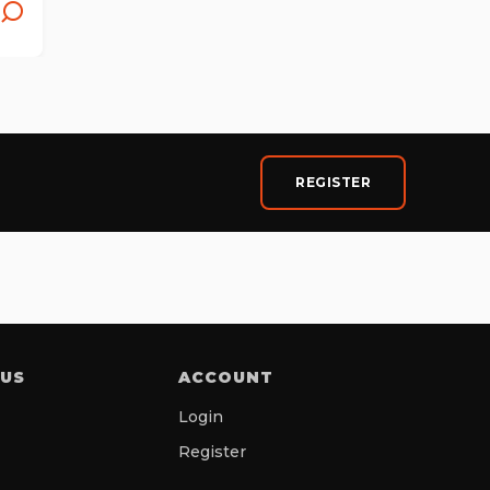
REGISTER
 US
ACCOUNT
Login
Register