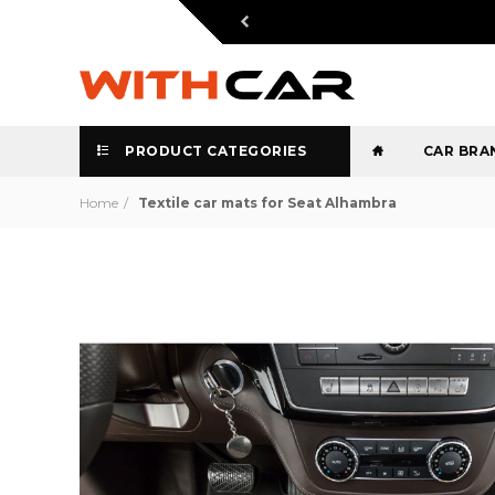
PRODUCT CATEGORIES
CAR BRA
Home
Textile car mats for Seat Alhambra