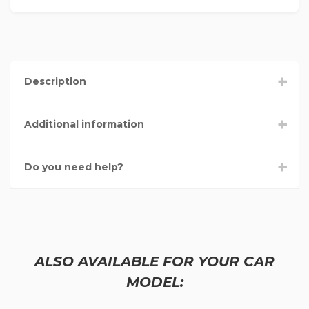
Description
Additional information
Do you need help?
ALSO AVAILABLE FOR YOUR CAR
MODEL: