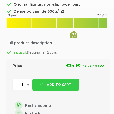
Original fixings, non-slip lower part
Dense polyamide 600g/m2
Full product description
In stock
Shipping in 1-2 days.
€34.90
Price:
including TAX
ADD TO CART
Fast shipping
In stock