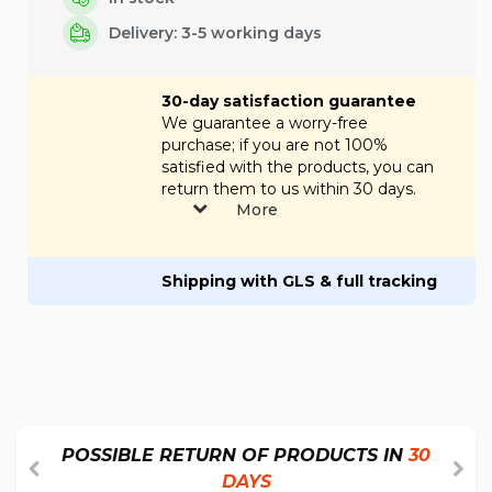
Delivery: 3-5 working days
30-day satisfaction guarantee
We guarantee a worry-free
purchase; if you are not 100%
satisfied with the products, you can
return them to us within 30 days.
More
Shipping with GLS & full tracking
POSSIBLE RETURN OF PRODUCTS IN
30
DAYS