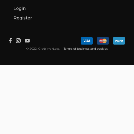
Login
Register
© 2022. Gledring d.o.o.
Terms of business and cookies