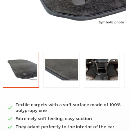
Textile carpets with a soft surface made of 100%
polypropylene
Extremely soft feeling, easy suction
They adapt perfectly to the interior of the car