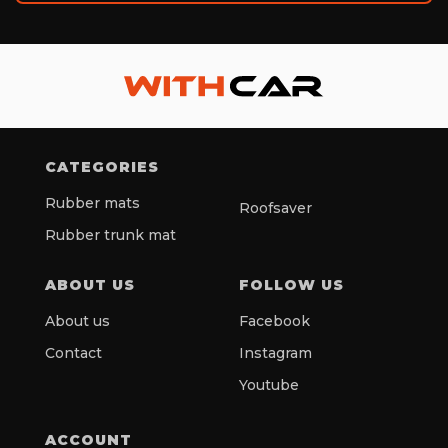
CATEGORIES
Rubber mats
Roofsaver
Rubber trunk mat
ABOUT US
FOLLOW US
About us
Facebook
Contact
Instagram
Youtube
ACCOUNT