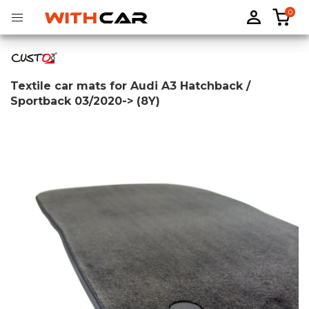
0
Textile car mats for Audi A3 Hatchback /
Sportback 03/2020-> (8Y)
Tailored rubber mats
Tailored boot liners