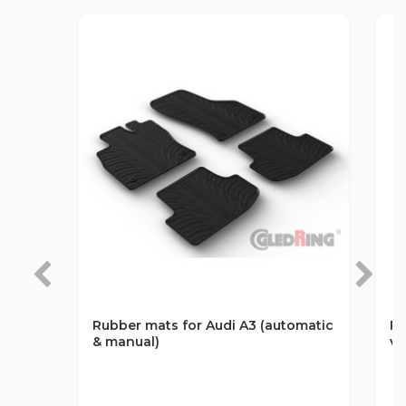
Rubber mats for Audi A3 (automatic
Ru
& manual)
va