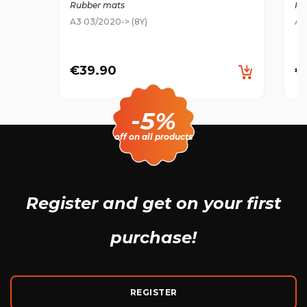
Rubber mats
Ru
A3 03/2020-> (8Y)
A3
€39.90
€
-5%
off on all products
Register and get
on your first
purchase!
REGISTER