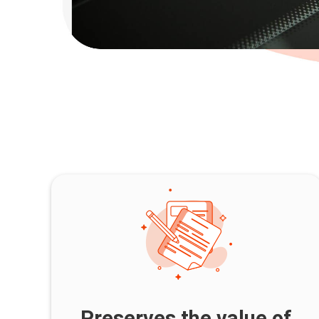
Preserves the value of