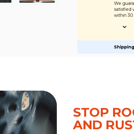
We guaran
satisfied
within 30
Shipping
STOP RO
AND RUS