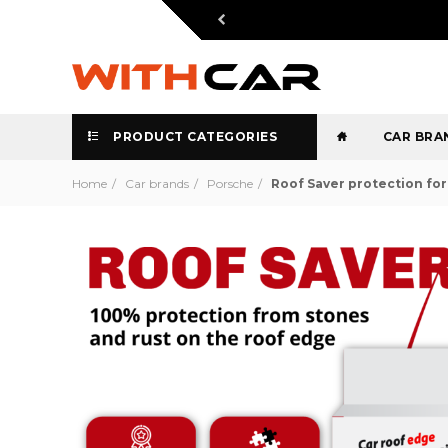
PRODUCT CATEGORIES
CAR BRA
Home
Car brands
Porsche
Roof Saver protection fo