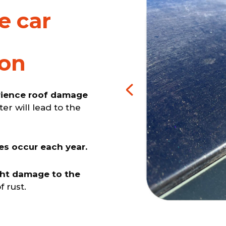
e car
ion
erience roof damage
ter will lead to the
es occur each year.
ght damage to the
f rust.