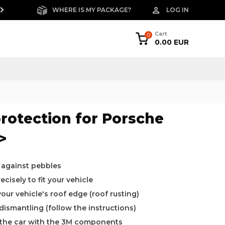
WHERE IS MY PACKAGE?
LOG IN
FREE RETURNS W
Cart
0
0.00 EUR
rotection for Porsche
>
 against pebbles
cisely to fit your vehicle
ur vehicle's roof edge (roof rusting)
 dismantling (follow the instructions)
o the car with the 3M components