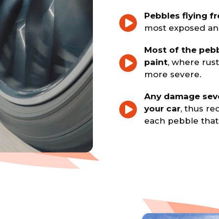
Pebbles flying f
most exposed and
Most of the pebb
paint
, where rus
more severe.
Any damage seve
your car
, thus re
each pebble that h