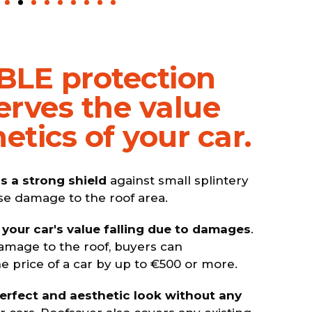
BLE protection
erves the value
etics of your car.
s a strong shield
against small splintery
se damage to the roof area.
 your car's value falling due to damages
.
amage to the roof, buyers can
 price of a car by up to €500 or more.
perfect and aesthetic look without any