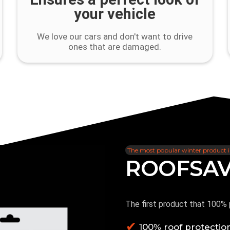
your vehicle
We love our cars and don't want to drive
ones that are damaged.
The most popular winter product 
ROOFSA
Product rating :
4.7
The first product that 100% 
100% roof protectio