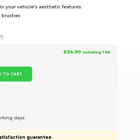
in your vehicle's aesthetic features
h brushes
ys.
€34.90
including TAX
 TO CART
orking days
atisfaction guarantee