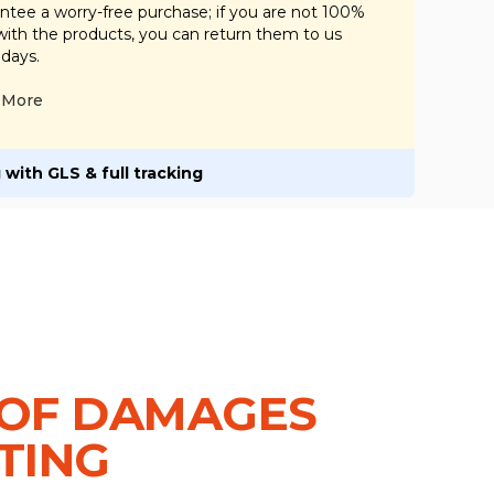
tee a worry-free purchase; if you are not 100%
 with the products, you can return them to us
 days.
More
 with GLS & full tracking
OF DAMAGES
TING