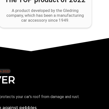
A product developed by the Gledring
company, which has been a manufacturing
car accessory since 1949.
in 2022
VER
protects your car's roof from damage and rust.
n against pebbles