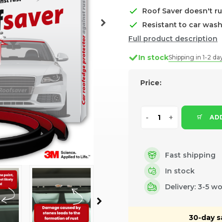
Roof Saver doesn't ru
Resistant to car was
Full product description
In stock
Shipping in 1-2 da
Price:
ADD
Fast shipping
In stock
Delivery: 3-5 w
30-day s