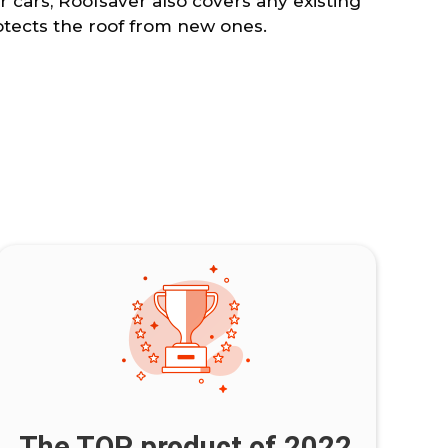
r cars, Roofsaver also covers any existing
ects the roof from new ones.
The TOP product of 2022