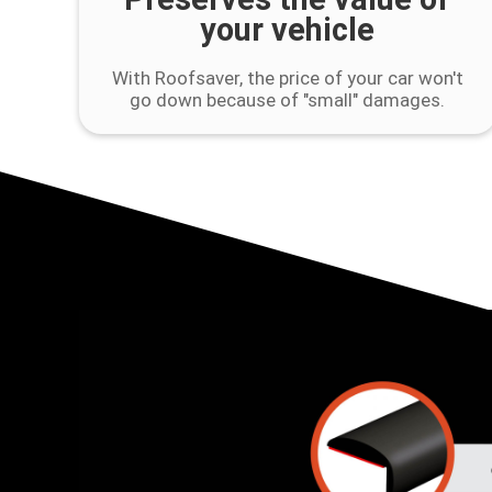
your vehicle
With Roofsaver, the price of your car won't
go down because of "small" damages.