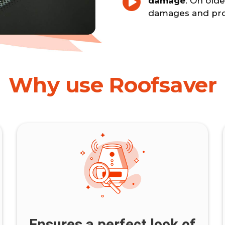
damage
. On olde
damages and prot
Why use Roofsaver
Ensures a perfect look of