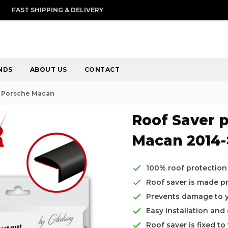
FAST SHIPPING & DELIVERY
NDS
ABOUT US
CONTACT
r Porsche Macan
Roof Saver p
Macan 2014-
100% roof protection
Roof saver is made pre
Prevents damage to yo
Easy installation and
Roof saver is fixed t