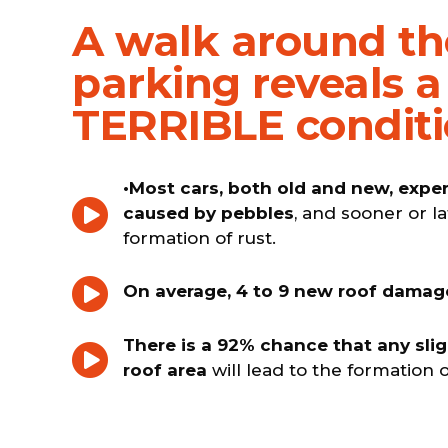
A walk around th
parking reveals a
TERRIBLE condit
•Most cars, both old and new, exp
caused by pebbles
, and sooner or la
formation of rust.
On average, 4 to 9 new roof damag
There is a 92% chance that any sli
roof area
will lead to the formation o