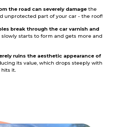
rom the road can severely damage
the
 unprotected part of your car - the roof!
les break through the car varnish and
t slowly starts to form and gets more and
rely ruins the aesthetic appearance of
ducing its value, which drops steeply with
its it.