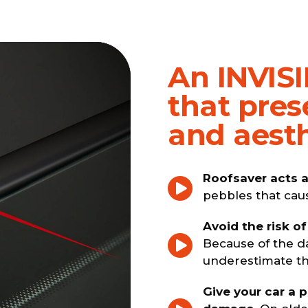
An INVISI
that pres
and aesth
Roofsaver acts a
pebbles that cau
Avoid the risk of
Because of the d
underestimate the
Give your car a 